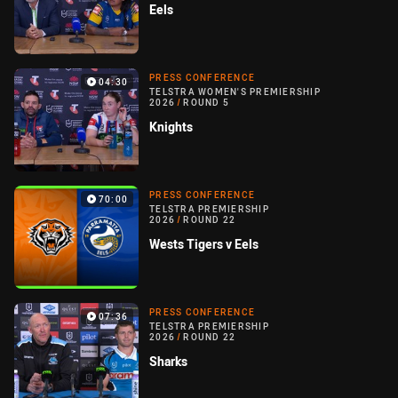
Eels
PRESS CONFERENCE
04:30
TELSTRA WOMEN'S PREMIERSHIP
2026
/
ROUND 5
Knights
PRESS CONFERENCE
70:00
TELSTRA PREMIERSHIP
2026
/
ROUND 22
Wests Tigers v Eels
PRESS CONFERENCE
07:36
TELSTRA PREMIERSHIP
2026
/
ROUND 22
Sharks