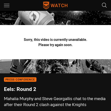
Main
You have skipped the navigation, tab for page content
Sorry, this video is currently unavailable.
Please try again soon.
PRESS CONFERENCE
Eels: Round 2
Mahalia Murphy and Steve Georgallis chat to the media
after their Round 2 clash against the Knights