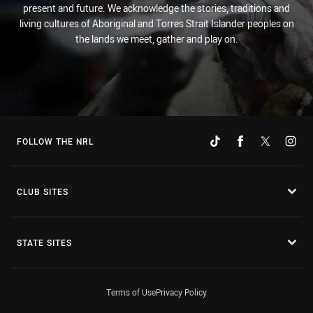
present and future. We acknowledge the stories, traditions and
living cultures of Aboriginal and Torres Strait Islander peoples on
the lands we meet, gather and play on.
FOLLOW THE NRL
CLUB SITES
STATE SITES
Terms of Use
Privacy Policy