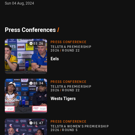
Sun 04 Aug, 2024
Press Conferences
/
PRESS CONFERENCE
03:26
TELSTRA PREMIERSHIP
2026
/
ROUND 22
Eels
PRESS CONFERENCE
05:34
TELSTRA PREMIERSHIP
2026
/
ROUND 22
Wests Tigers
PRESS CONFERENCE
05:47
TELSTRA WOMEN'S PREMIERSHIP
2026
/
ROUND 5