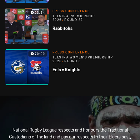
PRESS CONFERENCE
03:54
TELSTRA PREMIERSHIP
2026
/
ROUND 22
Rabbitohs
PRESS CONFERENCE
70:00
TELSTRA WOMEN'S PREMIERSHIP
2026
/
ROUND 5
Eels v Knights
National Rugby League respects and honours the Traditional
Custodians of the land and pay our respects to their Elders past,