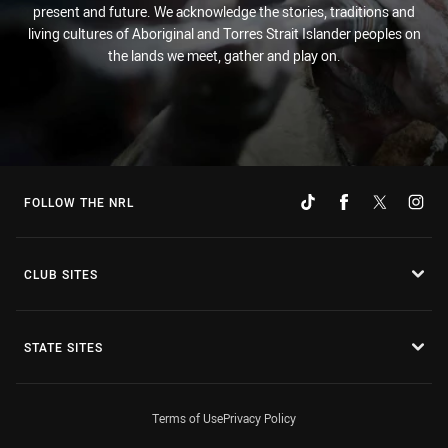
present and future. We acknowledge the stories, traditions and
living cultures of Aboriginal and Torres Strait Islander peoples on
the lands we meet, gather and play on.
FOLLOW THE NRL
CLUB SITES
STATE SITES
Terms of Use
Privacy Policy