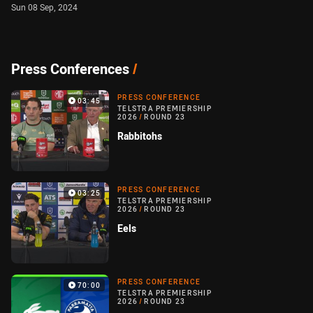
Sun 08 Sep, 2024
Press Conferences
/
PRESS CONFERENCE
03:45
TELSTRA PREMIERSHIP
2026
/
ROUND 23
Rabbitohs
PRESS CONFERENCE
03:25
TELSTRA PREMIERSHIP
2026
/
ROUND 23
Eels
PRESS CONFERENCE
70:00
TELSTRA PREMIERSHIP
2026
/
ROUND 23