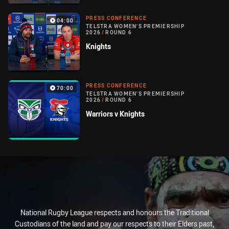
PRESS CONFERENCE
04:00
TELSTRA WOMEN'S PREMIERSHIP
2026
/
ROUND 6
Knights
PRESS CONFERENCE
70:00
TELSTRA WOMEN'S PREMIERSHIP
2026
/
ROUND 6
Warriors v Knights
National Rugby League respects and honours the Traditional
Custodians of the land and pay our respects to their Elders past,