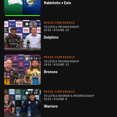
Rabbitohs v Eels
PRESS CONFERENCE
05:09
TELSTRA PREMIERSHIP
2026
/
ROUND 23
Dolphins
PRESS CONFERENCE
05:15
TELSTRA PREMIERSHIP
2026
/
ROUND 23
Broncos
PRESS CONFERENCE
11:49
TELSTRA WOMEN'S PREMIERSHIP
2026
/
ROUND 6
Warriors