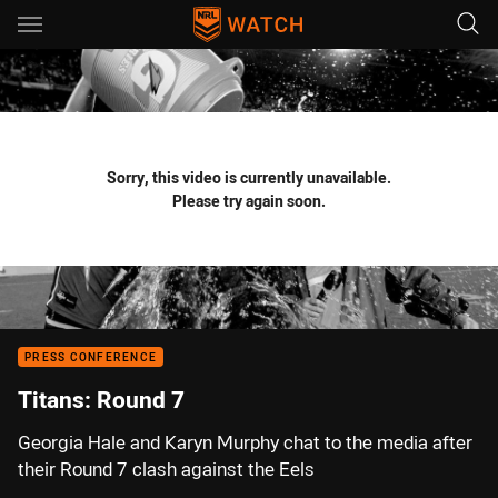
Main
You have skipped the navigation, tab for page content
Sorry, this video is currently unavailable.
Please try again soon.
PRESS CONFERENCE
Titans: Round 7
Georgia Hale and Karyn Murphy chat to the media after
their Round 7 clash against the Eels