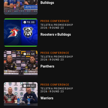
Bulldogs
PRESS CONFERENCE
70:00
TELSTRA PREMIERSHIP
2026
/
ROUND 23
Roosters v Bulldogs
PRESS CONFERENCE
05:59
TELSTRA PREMIERSHIP
2026
/
ROUND 23
Panthers
PRESS CONFERENCE
10:57
TELSTRA PREMIERSHIP
2026
/
ROUND 23
Warriors