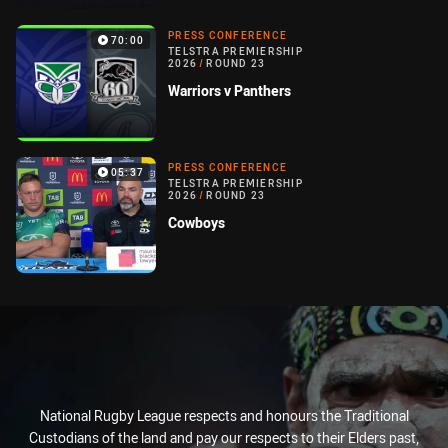
PRESS CONFERENCE
70:00
TELSTRA PREMIERSHIP
2026
/
ROUND 23
Warriors v Panthers
PRESS CONFERENCE
05:37
TELSTRA PREMIERSHIP
2026
/
ROUND 23
Cowboys
National Rugby League respects and honours the Traditional
Custodians of the land and pay our respects to their Elders past,