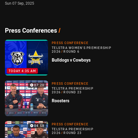
Sun 07 Sep, 2025
Press Conferences
/
PRESS CONFERENCE
TELSTRA WOMEN'S PREMIERSHIP
2026
/
ROUND 6
Bulldogs v Cowboys
TODAY 4:35 AM
PRESS CONFERENCE
07:20
TELSTRA PREMIERSHIP
2026
/
ROUND 23
Roosters
PRESS CONFERENCE
04:58
TELSTRA PREMIERSHIP
2026
/
ROUND 23