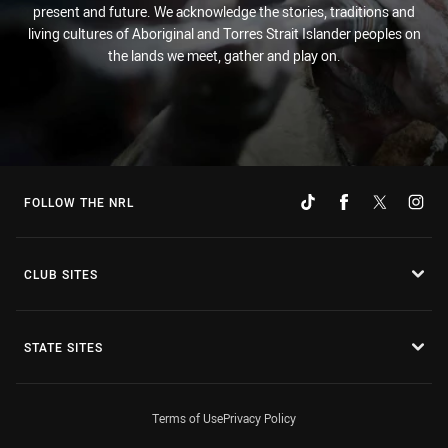
present and future. We acknowledge the stories, traditions and
living cultures of Aboriginal and Torres Strait Islander peoples on
the lands we meet, gather and play on.
FOLLOW THE NRL
CLUB SITES
STATE SITES
Terms of Use
Privacy Policy