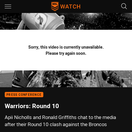
Main
You have skipped the navigation, tab for page content
Sorry, this video is currently unavailable.
Please try again soon.
PRESS CONFERENCE
Warriors: Round 10
Apii Nicholls and Ronald Griffiths chat to the media
after their Round 10 clash against the Broncos