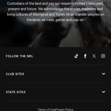
Custodians of the land and pay our respects to their Elders past,
present and future. We acknowledge the stories, traditions and
living cultures of Aboriginal and Torres Strait Islander peoples on
the lands we meet, gather and play on.
FOLLOW THE NRL
CLUB SITES
STATE SITES
Terms of Use
Privacy Policy