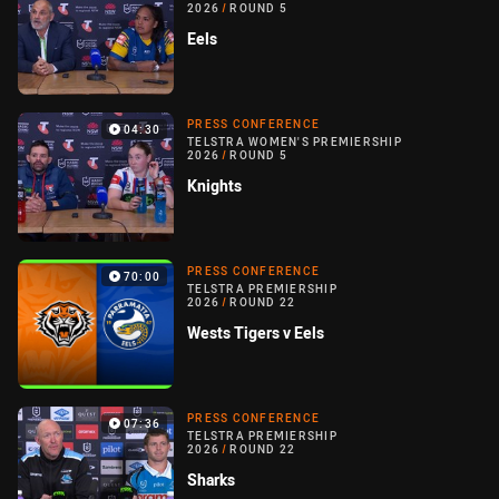
2026
/
ROUND 5
Eels
PRESS CONFERENCE
04:30
TELSTRA WOMEN'S PREMIERSHIP
2026
/
ROUND 5
Knights
PRESS CONFERENCE
70:00
TELSTRA PREMIERSHIP
2026
/
ROUND 22
Wests Tigers v Eels
PRESS CONFERENCE
07:36
TELSTRA PREMIERSHIP
2026
/
ROUND 22
Sharks