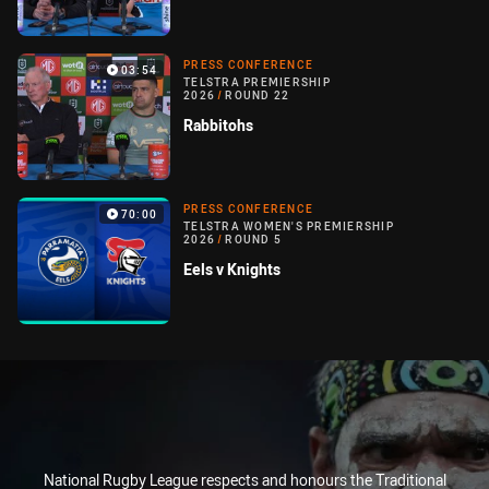
PRESS CONFERENCE
03:54
TELSTRA PREMIERSHIP
2026
/
ROUND 22
Rabbitohs
PRESS CONFERENCE
70:00
TELSTRA WOMEN'S PREMIERSHIP
2026
/
ROUND 5
Eels v Knights
National Rugby League respects and honours the Traditional