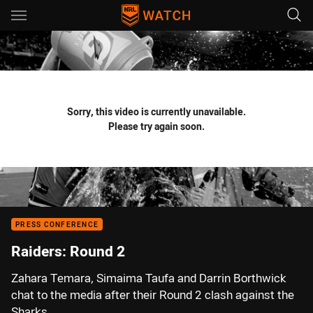
Main
You have skipped the navigation, tab for page content
Sorry, this video is currently unavailable.
Please try again soon.
PRESS CONFERENCE
Raiders: Round 2
Zahara Temara, Simaima Taufa and Darrin Borthwick
chat to the media after their Round 2 clash against the
Sharks