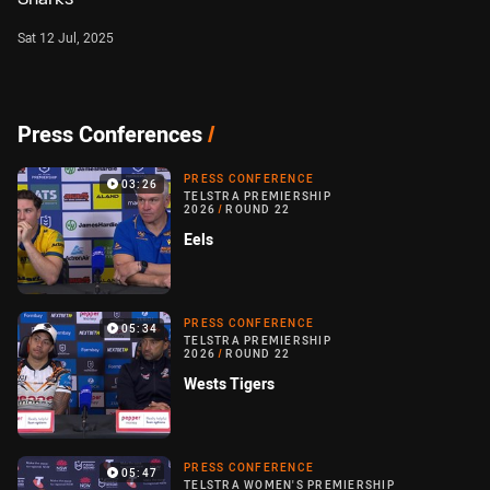
Sat 12 Jul, 2025
Press Conferences
/
PRESS CONFERENCE
03:26
TELSTRA PREMIERSHIP
2026
/
ROUND 22
Eels
PRESS CONFERENCE
05:34
TELSTRA PREMIERSHIP
2026
/
ROUND 22
Wests Tigers
PRESS CONFERENCE
05:47
TELSTRA WOMEN'S PREMIERSHIP