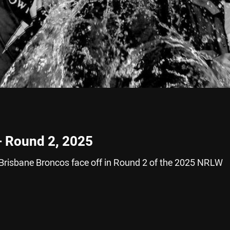
– Round 2, 2025
Brisbane Broncos face off in Round 2 of the 2025 NRLW