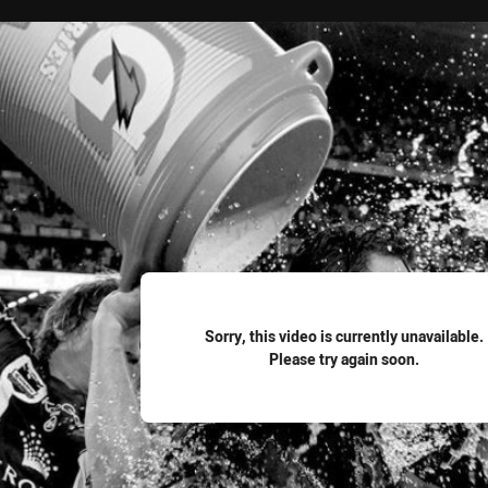
for page content
Sorry, this video is currently unavailable.
Please try again soon.