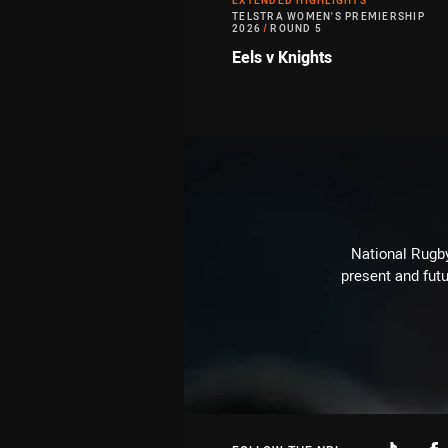
EXTENDED HIGHLIGHTS
TELSTRA WOMEN'S PREMIERSHIP
2026
/
ROUND 5
Eels v Knights
National Rugby
present and futu