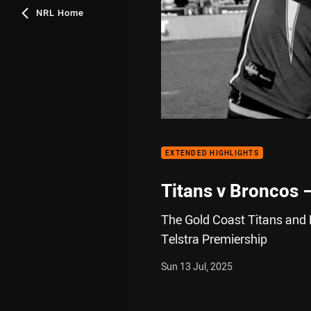
NRL Home
EXTENDED HIGHLIGHTS
Titans v Broncos 
The Gold Coast Titans and 
Telstra Premiership
Sun 13 Jul, 2025