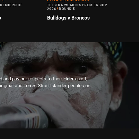
HTS
EXTENDED HIGHLIGHTS
PREMIERSHIP
TELSTRA WOMEN'S PREMIERSHIP
2026
/
ROUND 5
s
Bulldogs v Broncos
 and pay our respects to their Elders past,
riginal and Torres Strait Islander peoples on