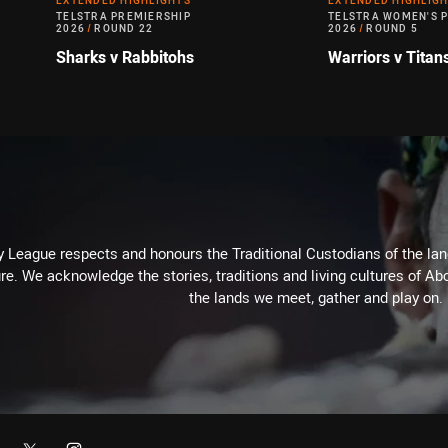
EXTENDED HIGHLIGHTS
EXTENDED HIGHLIG
TELSTRA PREMIERSHIP
TELSTRA WOMEN'S 
2026
/
ROUND 22
2026
/
ROUND 5
Sharks v Rabbitohs
Warriors v Titan
 League respects and honours the Traditional Custodians of the land
re. We acknowledge the stories, traditions and living cultures of Abo
the lands we meet, gather and play on.