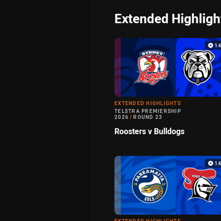
Extended Highligh
1
EXTENDED HIGHLIGHTS
TELSTRA PREMIERSHIP
2026
/
ROUND 23
Roosters v Bulldogs
1