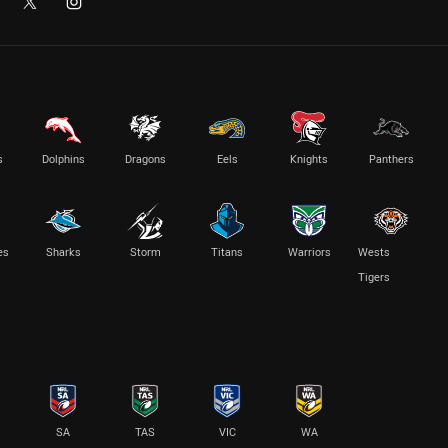
s
Dolphins
Dragons
Eels
Knights
Panthers
es
Sharks
Storm
Titans
Warriors
Wests
Tigers
SA
TAS
VIC
WA