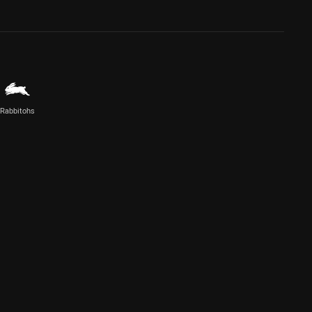
Rabbitohs