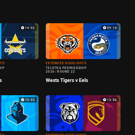
14:02
09:14
HTS
EXTENDED HIGHLIGHTS
HIP
TELSTRA PREMIERSHIP
2026
/
ROUND 22
s
Wests Tigers v Eels
10:02
13:56