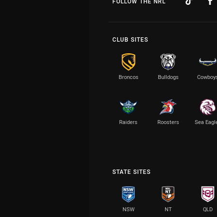
FOLLOW THE NRL
CLUB SITES
Broncos
Bulldogs
Cowboy
Raiders
Roosters
Sea Eagl
STATE SITES
NSW
NT
QLD