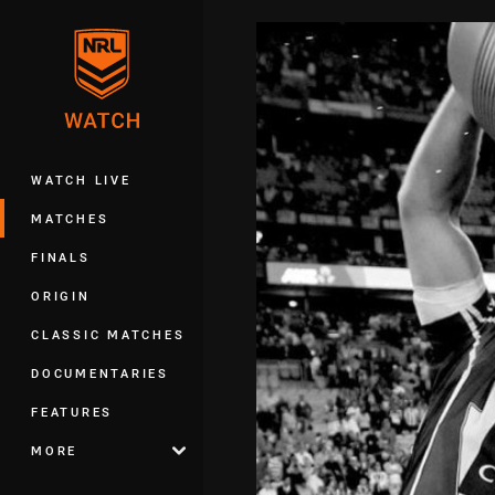
You have skipped the navigation, tab 
Main
WATCH LIVE
MATCHES
FINALS
ORIGIN
CLASSIC MATCHES
DOCUMENTARIES
FEATURES
MORE