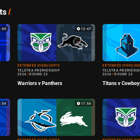
ts
/
4:00
12:47
EXTENDED HIGHLIGHTS
EXTENDED HIGHLIG
TELSTRA PREMIERSHIP
TELSTRA PREMIERS
2026
/
ROUND 23
2026
/
ROUND 23
Warriors v Panthers
Titans v Cowboy
4:54
17:56