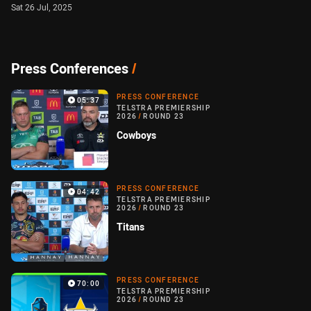
Sat 26 Jul, 2025
Press Conferences
/
PRESS CONFERENCE
05:37
TELSTRA PREMIERSHIP
2026
/
ROUND 23
Cowboys
PRESS CONFERENCE
04:42
TELSTRA PREMIERSHIP
2026
/
ROUND 23
Titans
PRESS CONFERENCE
70:00
TELSTRA PREMIERSHIP
2026
/
ROUND 23