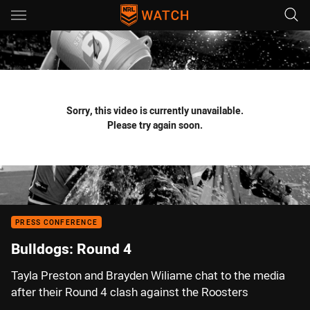
Main
You have skipped the navigation, tab for page content
Sorry, this video is currently unavailable.
Please try again soon.
PRESS CONFERENCE
Bulldogs: Round 4
Tayla Preston and Brayden Wiliame chat to the media
after their Round 4 clash against the Roosters