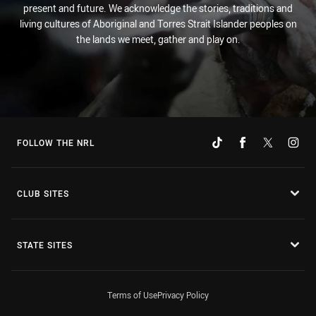
present and future. We acknowledge the stories, traditions and
living cultures of Aboriginal and Torres Strait Islander peoples on
the lands we meet, gather and play on.
FOLLOW THE NRL
CLUB SITES
STATE SITES
Terms of Use
Privacy Policy