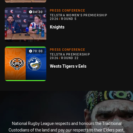
PRESS CONFERENCE
04:30
TELSTRA WOMEN'S PREMIERSHIP
2026
/
ROUND 5
Knights
PRESS CONFERENCE
70:00
TELSTRA PREMIERSHIP
2026
/
ROUND 22
Wests Tigers v Eels
National Rugby League respects and honours the Traditional
Custodians of the land and pay our respects to their Elders past,