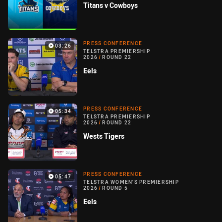
Titans v Cowboys
PRESS CONFERENCE
03:26
TELSTRA PREMIERSHIP
2026
/
ROUND 22
Eels
PRESS CONFERENCE
05:34
TELSTRA PREMIERSHIP
2026
/
ROUND 22
Wests Tigers
PRESS CONFERENCE
05:47
TELSTRA WOMEN'S PREMIERSHIP
2026
/
ROUND 5
Eels