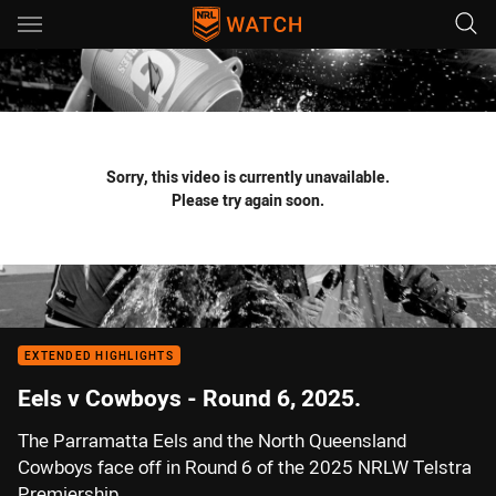
Main
You have skipped the navigation, tab for page content
Sorry, this video is currently unavailable.
Please try again soon.
EXTENDED HIGHLIGHTS
Eels v Cowboys - Round 6, 2025.
The Parramatta Eels and the North Queensland
Cowboys face off in Round 6 of the 2025 NRLW Telstra
Premiership