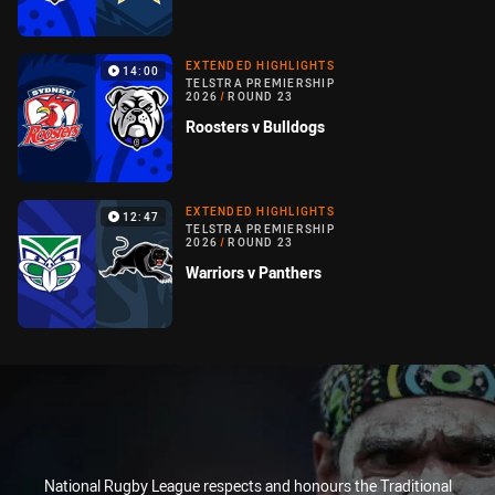
EXTENDED HIGHLIGHTS
14:00
TELSTRA PREMIERSHIP
2026
/
ROUND 23
Roosters v Bulldogs
EXTENDED HIGHLIGHTS
12:47
TELSTRA PREMIERSHIP
2026
/
ROUND 23
Warriors v Panthers
National Rugby League respects and honours the Traditional