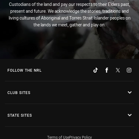
Custodians of the land and pay our respects to their Elders past,
present and future. We acknowledge the stories, traditions and
living cultures of Aboriginal and Torres Strait Islander peoples on
the lands we meet, gather and play on.
FOLLOW THE NRL
CLUB SITES
STATE SITES
Terms of Use
Privacy Policy