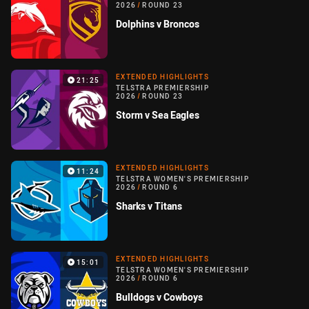
2026
/
ROUND 23
Dolphins v Broncos
EXTENDED HIGHLIGHTS
21:25
TELSTRA PREMIERSHIP
2026
/
ROUND 23
Storm v Sea Eagles
EXTENDED HIGHLIGHTS
11:24
TELSTRA WOMEN'S PREMIERSHIP
2026
/
ROUND 6
Sharks v Titans
EXTENDED HIGHLIGHTS
15:01
TELSTRA WOMEN'S PREMIERSHIP
2026
/
ROUND 6
Bulldogs v Cowboys