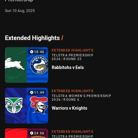
Sun 10 Aug, 2025
Extended Highlights
/
EXTENDED HIGHLIGHTS
18:46
TELSTRA PREMIERSHIP
2026
/
ROUND 23
Rabbitohs v Eels
EXTENDED HIGHLIGHTS
11:49
TELSTRA WOMEN'S PREMIERSHIP
2026
/
ROUND 6
Warriors v Knights
EXTENDED HIGHLIGHTS
24:56
TELSTRA PREMIERSHIP