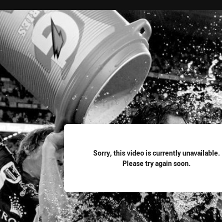
for page content
Sorry, this video is currently unavailable.
Please try again soon.