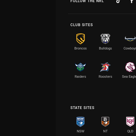
FOLLOW THE NRL
CLUB SITES
Broncos
Bulldogs
Cowboy
Raiders
Roosters
Sea Eagl
STATE SITES
NSW
NT
QLD