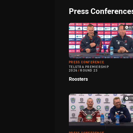
Press Conference
0
PRESS CONFERENCE
TELSTRA PREMIERSHIP
2026
/
ROUND 23
Roosters
1