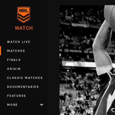
You have skipped the navigation, tab 
Main
WATCH LIVE
MATCHES
FINALS
ORIGIN
CLASSIC MATCHES
DOCUMENTARIES
FEATURES
MORE