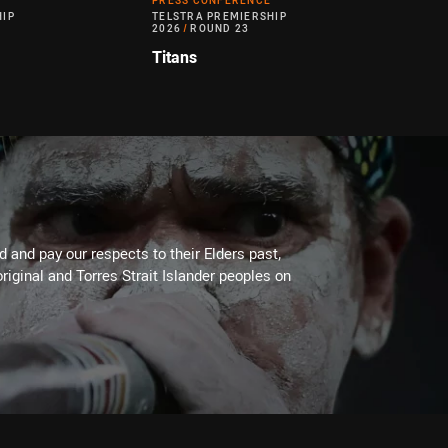
PRESS CONFERENCE
HIP
TELSTRA PREMIERSHIP
2026
/
ROUND 23
Titans
 and pay our respects to their Elders past,
riginal and Torres Strait Islander peoples on