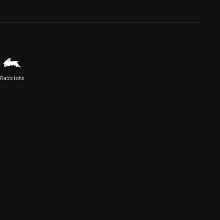
Rabbitohs