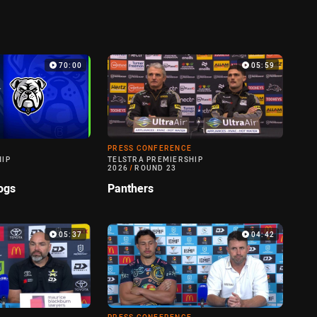
70:00
05:59
PRESS CONFERENCE
HIP
TELSTRA PREMIERSHIP
2026
/
ROUND 23
ogs
Panthers
05:37
04:42