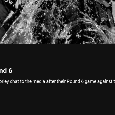
nd 6
rley chat to the media after their Round 6 game against 