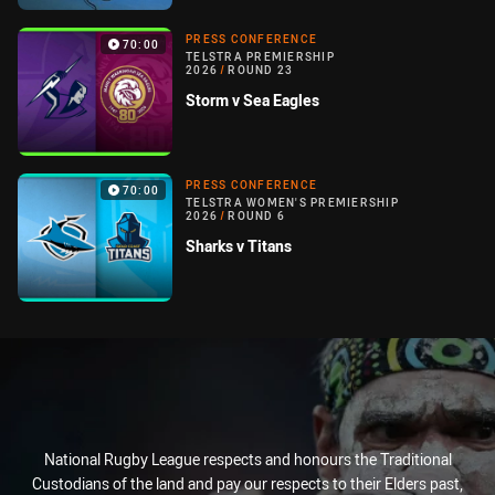
PRESS CONFERENCE
70:00
TELSTRA PREMIERSHIP
2026
/
ROUND 23
Storm v Sea Eagles
PRESS CONFERENCE
70:00
TELSTRA WOMEN'S PREMIERSHIP
2026
/
ROUND 6
Sharks v Titans
National Rugby League respects and honours the Traditional
Custodians of the land and pay our respects to their Elders past,