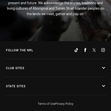
present and future. We acknowledge the stories, traditions and
living cultures of Aboriginal and Torres Strait Islander peoples on
the lands we meet, gather and play on.
FOLLOW THE NRL
CLUB SITES
STATE SITES
Terms of Use
Privacy Policy