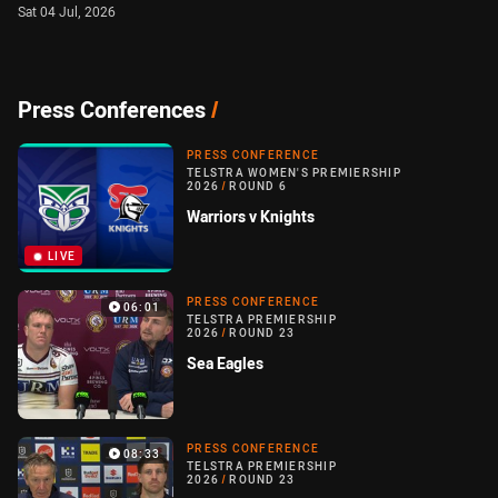
Sat 04 Jul, 2026
Press Conferences
/
PRESS CONFERENCE
TELSTRA WOMEN'S PREMIERSHIP
2026
/
ROUND 6
Warriors v Knights
LIVE
PRESS CONFERENCE
06:01
TELSTRA PREMIERSHIP
2026
/
ROUND 23
Sea Eagles
PRESS CONFERENCE
08:33
TELSTRA PREMIERSHIP
2026
/
ROUND 23