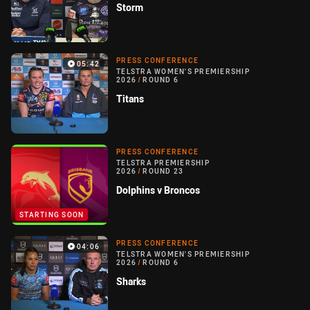
Storm
PRESS CONFERENCE
05:42
TELSTRA WOMEN'S PREMIERSHIP
2026
/
ROUND 6
Titans
PRESS CONFERENCE
TELSTRA PREMIERSHIP
2026
/
ROUND 23
Dolphins v Broncos
STARTING SOON
PRESS CONFERENCE
04:06
TELSTRA WOMEN'S PREMIERSHIP
2026
/
ROUND 6
Sharks