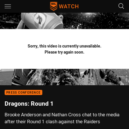
Main
You have skipped the navigation, tab for page content
Sorry, this video is currently unavailable.
Please try again soon.
PRESS CONFERENCE
Dragons: Round 1
Brooke Anderson and Nathan Cross chat to the media
after their Round 1 clash against the Raiders