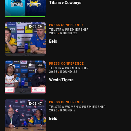
Titans v Cowboys
PRESS CONFERENCE
03:26
TELSTRA PREMIERSHIP
2026
/
ROUND 22
Eels
PRESS CONFERENCE
05:34
TELSTRA PREMIERSHIP
2026
/
ROUND 22
Wests Tigers
PRESS CONFERENCE
05:47
TELSTRA WOMEN'S PREMIERSHIP
2026
/
ROUND 5
Eels