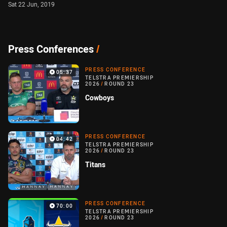
Sat 22 Jun, 2019
Press Conferences
/
PRESS CONFERENCE
05:37
TELSTRA PREMIERSHIP
2026
/
ROUND 23
Cowboys
PRESS CONFERENCE
04:42
TELSTRA PREMIERSHIP
2026
/
ROUND 23
Titans
PRESS CONFERENCE
70:00
TELSTRA PREMIERSHIP
2026
/
ROUND 23