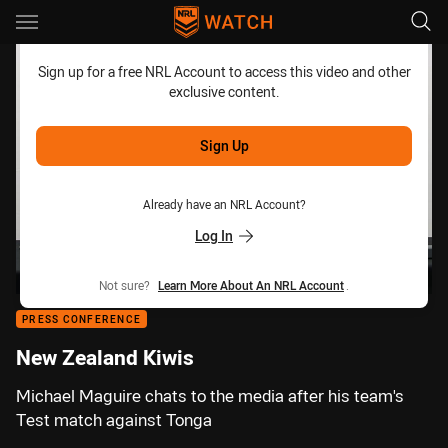
Main
You have skipped the navigation, tab for page content
Sign up for a free NRL Account to access this video and other
exclusive content.
Sign Up
Already have an NRL Account?
Log In
Not sure?
Learn More About An NRL Account
.
PRESS CONFERENCE
New Zealand Kiwis
Michael Maguire chats to the media after his team's
Test match against Tonga