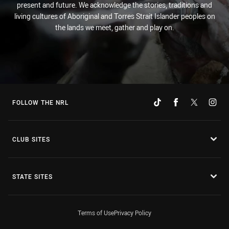
present and future. We acknowledge the stories, traditions and
living cultures of Aboriginal and Torres Strait Islander peoples on
the lands we meet, gather and play on.
FOLLOW THE NRL
CLUB SITES
STATE SITES
Terms of Use
Privacy Policy