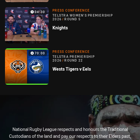
PRESS CONFERENCE
04:30
TELSTRA WOMEN'S PREMIERSHIP
2026
/
ROUND 5
Knights
PRESS CONFERENCE
70:00
TELSTRA PREMIERSHIP
2026
/
ROUND 22
Wests Tigers v Eels
National Rugby League respects and honours the Traditional
Custodians of the land and pay our respects to their Elders past,