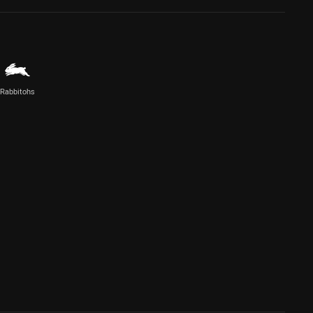
Rabbitohs