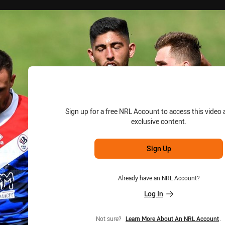
for page content
Sign up for a free NRL Account to access this video 
exclusive content.
Sign Up
Already have an NRL Account?
Log In
Not sure?
Learn More About An NRL Account
.