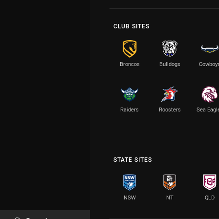
CLUB SITES
Broncos
Bulldogs
Cowboy
Raiders
Roosters
Sea Eagl
STATE SITES
NSW
NT
QLD