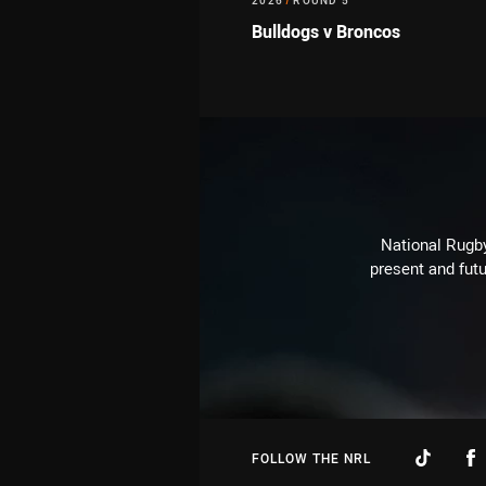
2026
/
ROUND 5
Bulldogs v Broncos
National Rugby
present and futu
FOLLOW THE NRL