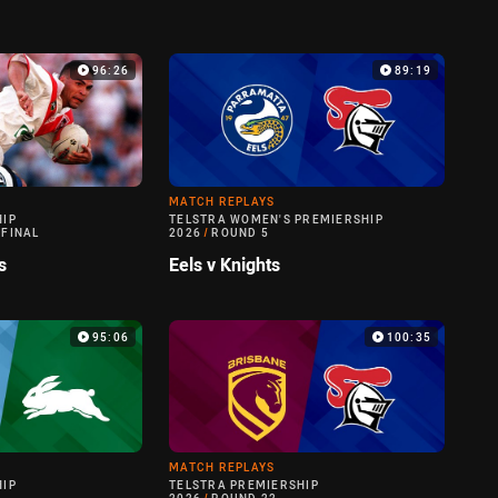
96:26
89:19
MATCH REPLAYS
HIP
TELSTRA WOMEN'S PREMIERSHIP
 FINAL
2026
/
ROUND 5
s
Eels v Knights
95:06
100:35
MATCH REPLAYS
HIP
TELSTRA PREMIERSHIP