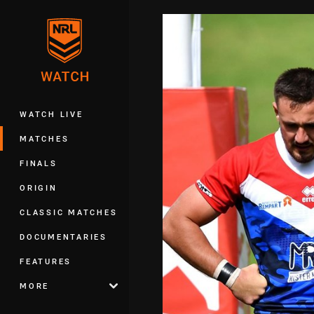
You have skipped the navigation, tab 
Main
WATCH LIVE
MATCHES
FINALS
ORIGIN
CLASSIC MATCHES
DOCUMENTARIES
FEATURES
MORE