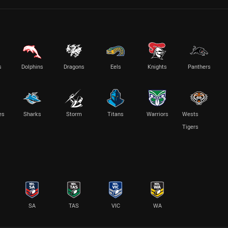
s
Dolphins
Dragons
Eels
Knights
Panthers
es
Sharks
Storm
Titans
Warriors
Wests
Tigers
SA
TAS
VIC
WA