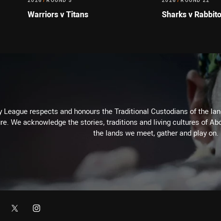
2026
/
ROUND 5
2026
/
ROUND 22
Warriors v Titans
Sharks v Rabbit
 League respects and honours the Traditional Custodians of the land
re. We acknowledge the stories, traditions and living cultures of Abo
the lands we meet, gather and play on.