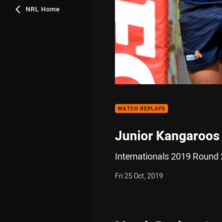
NRL Home
MATCH REPLAYS
Junior Kangaroos 
Internationals 2019 Round 
Fri 25 Oct, 2019