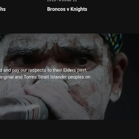
2026
/
ROUND 22
ohs
Broncos v Knights
 and pay our respects to their Elders past,
riginal and Torres Strait Islander peoples on