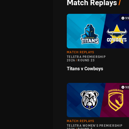
Match Replays
/
9
MATCH REPLAYS
TELSTRA PREMIERSHIP
2026
/
ROUND 23
Titans v Cowboys
9
MATCH REPLAYS
TELSTRA WOMEN'S PREMIERSHIP