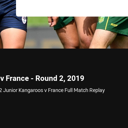
v France - Round 2, 2019
2 Junior Kangaroos v France Full Match Replay