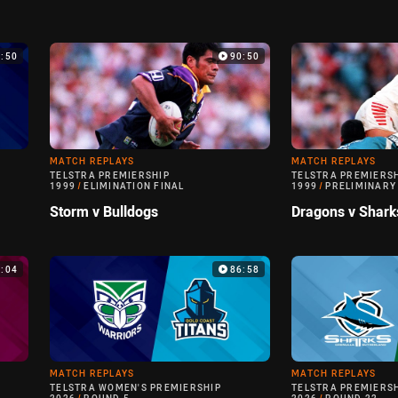
9:50
90:50
MATCH REPLAYS
MATCH REPLAYS
TELSTRA PREMIERSHIP
TELSTRA PREMIERS
1999
/
ELIMINATION FINAL
1999
/
PRELIMINARY
Storm v Bulldogs
Dragons v Shark
0:04
86:58
MATCH REPLAYS
MATCH REPLAYS
TELSTRA WOMEN'S PREMIERSHIP
TELSTRA PREMIERS