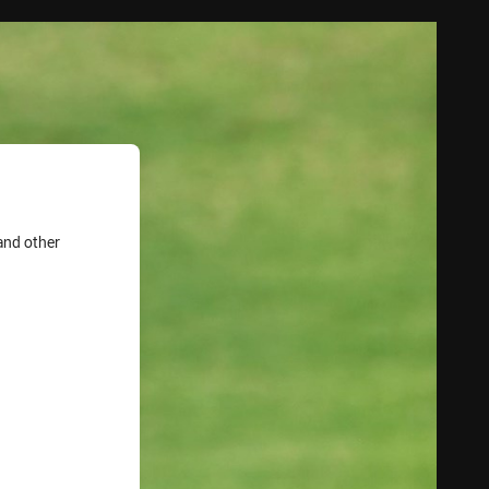
and other