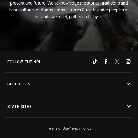
present and future. We acknowledge the stories, traditions and
living cultures of Aboriginal and Torres Strait Islander peoples on
the lands we meet, gather and play on.
FOLLOW THE NRL
CLUB SITES
STATE SITES
Terms of Use
Privacy Policy