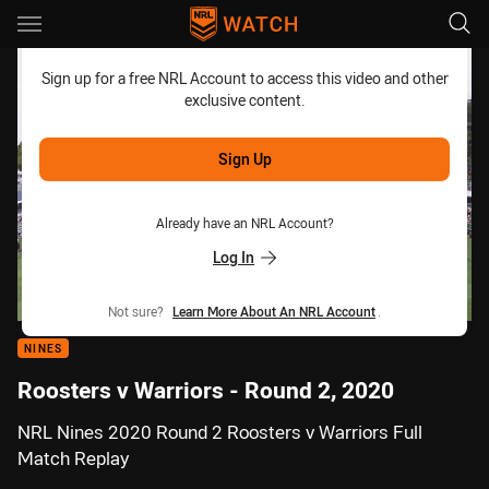
Main
You have skipped the navigation, tab for page content
Sign up for a free NRL Account to access this video and other
exclusive content.
Sign Up
Already have an NRL Account?
Log In
Not sure?
Learn More About An NRL Account
.
NINES
Roosters v Warriors - Round 2, 2020
NRL Nines 2020 Round 2 Roosters v Warriors Full
Match Replay