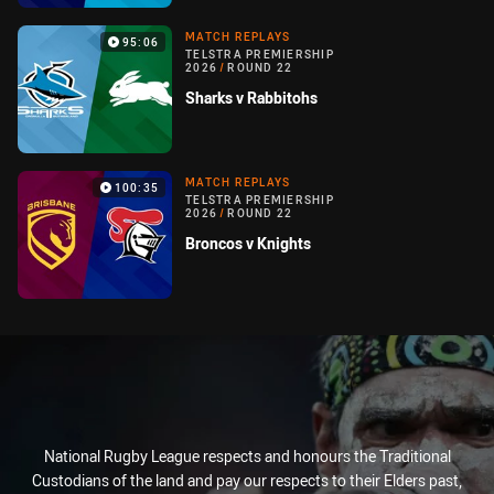
MATCH REPLAYS
95:06
TELSTRA PREMIERSHIP
2026
/
ROUND 22
Sharks v Rabbitohs
MATCH REPLAYS
100:35
TELSTRA PREMIERSHIP
2026
/
ROUND 22
Broncos v Knights
National Rugby League respects and honours the Traditional
Custodians of the land and pay our respects to their Elders past,