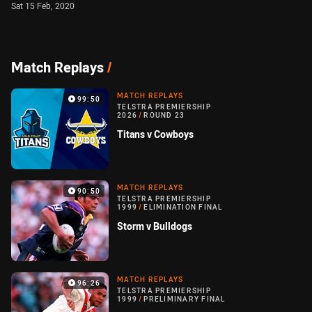
Sat 15 Feb, 2020
Match Replays
/
MATCH REPLAYS
99:50
TELSTRA PREMIERSHIP
2026
/
ROUND 23
Titans v Cowboys
MATCH REPLAYS
90:50
TELSTRA PREMIERSHIP
1999
/
ELIMINATION FINAL
Storm v Bulldogs
MATCH REPLAYS
96:26
TELSTRA PREMIERSHIP
1999
/
PRELIMINARY FINAL