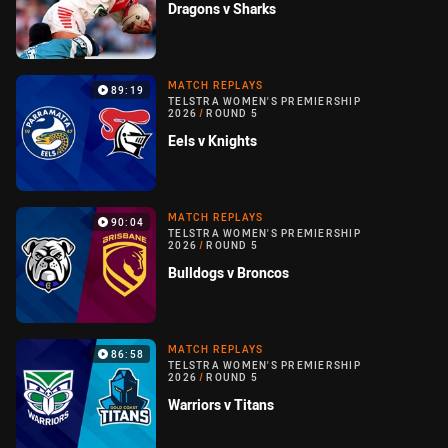
Dragons v Sharks
MATCH REPLAYS
89:19
TELSTRA WOMEN'S PREMIERSHIP
2026
/
ROUND 5
Eels v Knights
MATCH REPLAYS
90:04
TELSTRA WOMEN'S PREMIERSHIP
2026
/
ROUND 5
Bulldogs v Broncos
MATCH REPLAYS
86:58
TELSTRA WOMEN'S PREMIERSHIP
2026
/
ROUND 5
Warriors v Titans