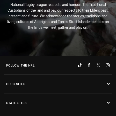
National Rugby League respects and honours the Traditional
Custodians of the land and pay our respects to their Elders past,
present and future. We acknowledge the stories, traditions and
living cultures of Aboriginal and Torres Strait Islander peoples on
the lands we meet, gather and play on.
FOLLOW THE NRL
CLUB SITES
STATE SITES