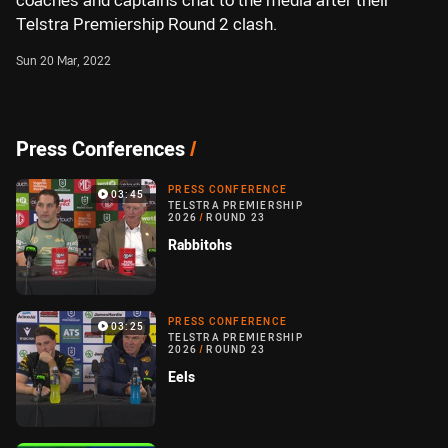
coaches and captains chat to the media after their
Telstra Premiership Round 2 clash.
Sun 20 Mar, 2022
Press Conferences
/
PRESS CONFERENCE
03:45
TELSTRA PREMIERSHIP
2026
/
ROUND 23
Rabbitohs
PRESS CONFERENCE
03:25
TELSTRA PREMIERSHIP
2026
/
ROUND 23
Eels