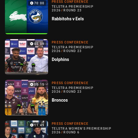
PRESS CONFERENCE
70:00
TELSTRA PREMIERSHIP
2026
/
ROUND 23
Rabbitohs v Eels
PRESS CONFERENCE
05:09
TELSTRA PREMIERSHIP
2026
/
ROUND 23
Dolphins
PRESS CONFERENCE
05:15
TELSTRA PREMIERSHIP
2026
/
ROUND 23
Broncos
PRESS CONFERENCE
11:49
TELSTRA WOMEN'S PREMIERSHIP
2026
/
ROUND 6