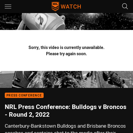
Main
You have skipped the navigation, tab for page content
Sorry, this video is currently unavailable.
Please try again soon.
PRESS CONFERENCE
NRL Press Conference: Bulldogs v Broncos
- Round 2, 2022
Canterbury-Bankstown Bulldogs and Brisbane Broncos