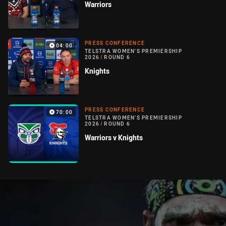
Warriors
PRESS CONFERENCE
04:00
TELSTRA WOMEN'S PREMIERSHIP
2026
/
ROUND 6
Knights
PRESS CONFERENCE
70:00
TELSTRA WOMEN'S PREMIERSHIP
2026
/
ROUND 6
Warriors v Knights