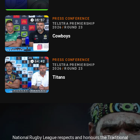
PRESS CONFERENCE
05:37
TELSTRA PREMIERSHIP
2026
/
ROUND 23
Cowboys
PRESS CONFERENCE
04:42
TELSTRA PREMIERSHIP
2026
/
ROUND 23
Titans
National Rugby League respects and honours the Traditional