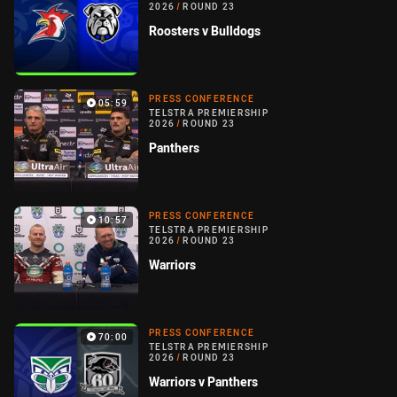
2026
/
ROUND 23
Roosters v Bulldogs
PRESS CONFERENCE
05:59
TELSTRA PREMIERSHIP
2026
/
ROUND 23
Panthers
PRESS CONFERENCE
10:57
TELSTRA PREMIERSHIP
2026
/
ROUND 23
Warriors
PRESS CONFERENCE
70:00
TELSTRA PREMIERSHIP
2026
/
ROUND 23
Warriors v Panthers