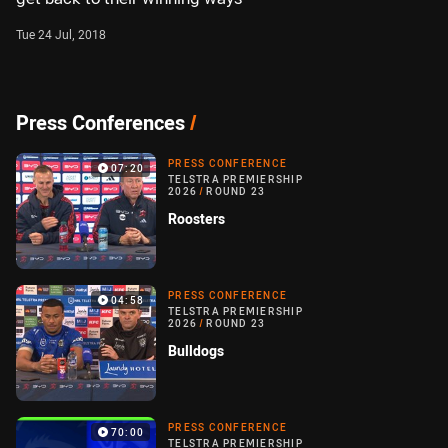
Tue 24 Jul, 2018
Press Conferences
/
PRESS CONFERENCE
07:20
TELSTRA PREMIERSHIP
2026
/
ROUND 23
Roosters
PRESS CONFERENCE
04:58
TELSTRA PREMIERSHIP
2026
/
ROUND 23
Bulldogs
PRESS CONFERENCE
70:00
TELSTRA PREMIERSHIP