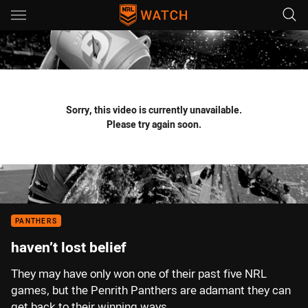
Main
You have skipped the navigation, tab for page content
Sorry, this video is currently unavailable.
Please try again soon.
PANTHERS
haven’t lost belief
They may have only won one of their past five NRL
games, but the Penrith Panthers are adamant they can
get back to their winning ways