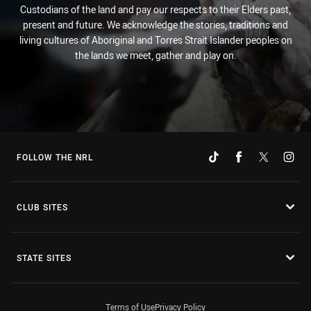
Custodians of the land and pay our respects to their Elders past,
present and future. We acknowledge the stories, traditions and
living cultures of Aboriginal and Torres Strait Islander peoples on
the lands we meet, gather and play on.
FOLLOW THE NRL
CLUB SITES
STATE SITES
Terms of Use
Privacy Policy