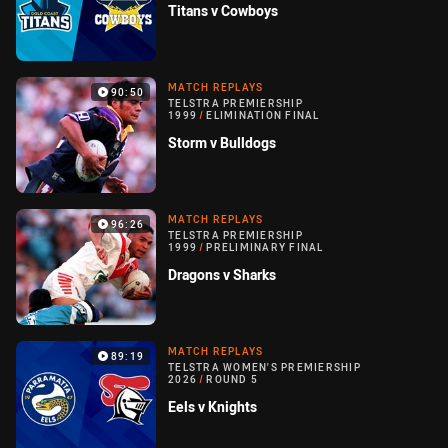
Titans v Cowboys
MATCH REPLAYS
90:50
TELSTRA PREMIERSHIP
1999
/
ELIMINATION FINAL
Storm v Bulldogs
MATCH REPLAYS
96:26
TELSTRA PREMIERSHIP
1999
/
PRELIMINARY FINAL
Dragons v Sharks
MATCH REPLAYS
89:19
TELSTRA WOMEN'S PREMIERSHIP
2026
/
ROUND 5
Eels v Knights