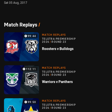
Sat 05 Aug, 2017
Match Replays
/
MATCH REPLAYS
99:44
TELSTRA PREMIERSHIP
2026
/
ROUND 23
Roosters v Bulldogs
MATCH REPLAYS
112:11
TELSTRA PREMIERSHIP
2026
/
ROUND 23
Warriors v Panthers
MATCH REPLAYS
99:50
TELSTRA PREMIERSHIP
2026
/
ROUND 23