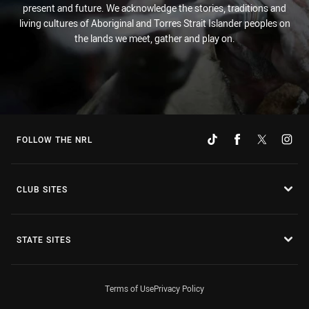
present and future. We acknowledge the stories, traditions and
living cultures of Aboriginal and Torres Strait Islander peoples on
the lands we meet, gather and play on.
FOLLOW THE NRL
CLUB SITES
STATE SITES
Terms of Use
Privacy Policy