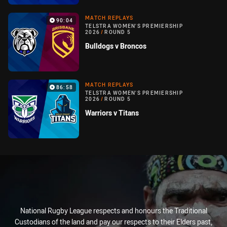
MATCH REPLAYS
90:04
TELSTRA WOMEN'S PREMIERSHIP
2026
/
ROUND 5
Bulldogs v Broncos
MATCH REPLAYS
86:58
TELSTRA WOMEN'S PREMIERSHIP
2026
/
ROUND 5
Warriors v Titans
National Rugby League respects and honours the Traditional
Custodians of the land and pay our respects to their Elders past,