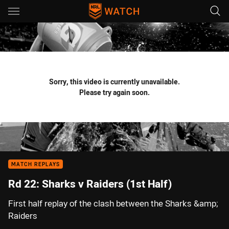
Main
You have skipped the navigation, tab for page content
Sorry, this video is currently unavailable.
Please try again soon.
MATCH REPLAYS
Rd 22: Sharks v Raiders (1st Half)
First half replay of the clash between the Sharks &amp;
Raiders