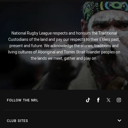
National Rugby League respects and honours the Traditional
Custodians of the land and pay our respects to their Elders past,
present and future. We acknowledge the stories, traditions and
living cultures of Aboriginal and Torres Strait Islander peoples on
the lands we meet, gather and play on.
FOLLOW THE NRL
CLUB SITES