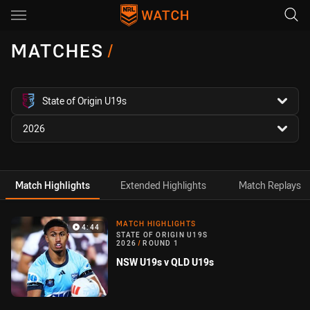
Main
You have skipped the navigation, tab for page content
MATCHES
/
competition filter
State of Origin U19s
season filter
2026
Match Highlights
Extended Highlights
Match Replays
Match Highlight
MATCH HIGHLIGHTS
4:44
STATE OF ORIGIN U19S
2026
/
ROUND 1
NSW U19s v QLD U19s