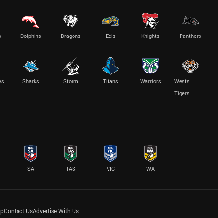
s
Dolphins
Dragons
Eels
Knights
Panthers
es
Sharks
Storm
Titans
Warriors
Wests
Tigers
SA
TAS
VIC
WA
lp
Contact Us
Advertise With Us