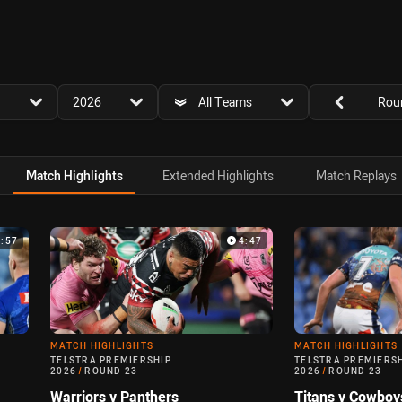
for page content
season filter
team filter
Round filters
2026
All Teams
Rou
Match Highlights
Extended Highlights
Match Replays
4:57
4:47
MATCH HIGHLIGHTS
MATCH HIGHLIGHTS
TELSTRA PREMIERSHIP
TELSTRA PREMIERS
2026
/
ROUND 23
2026
/
ROUND 23
Warriors v Panthers
Titans v Cowboy