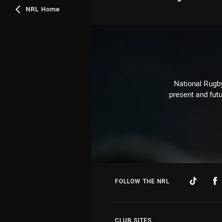
NRL Home
National Rugby
present and futu
FOLLOW THE NRL
CLUB SITES