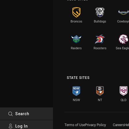
Broncos
Bulldogs
Cowboy
Raiders
Roosters
Sea Eagl
STATE SITES
NSW
NT
QLD
Search
Terms of Use
Privacy Policy
Careers
He
Log In