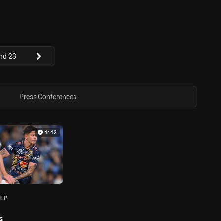
nd 23
Press Conferences
4:42
HIP
s