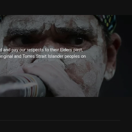
 and pay our respects to their Elders past,
riginal and Torres Strait Islander peoples on