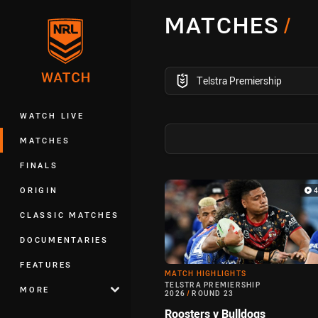
You have skipped the navigation, tab 
MATCHES
/
Main
competition filter
Telstra Premiership
WATCH LIVE
MATCHES
FINALS
Match Highlight
ORIGIN
CLASSIC MATCHES
DOCUMENTARIES
FEATURES
MATCH HIGHLIGHTS
TELSTRA PREMIERSHIP
MORE
2026
/
ROUND 23
Roosters v Bulldogs