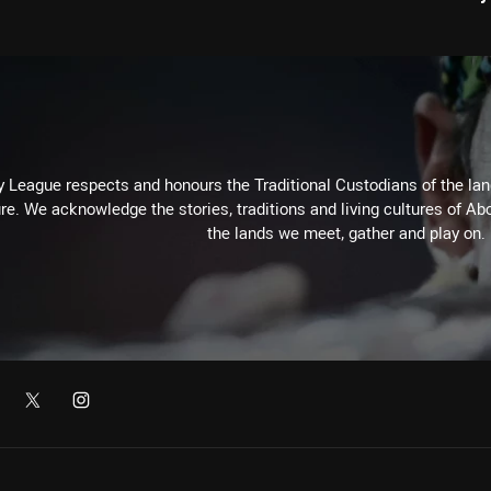
 League respects and honours the Traditional Custodians of the land
re. We acknowledge the stories, traditions and living cultures of Abo
the lands we meet, gather and play on.