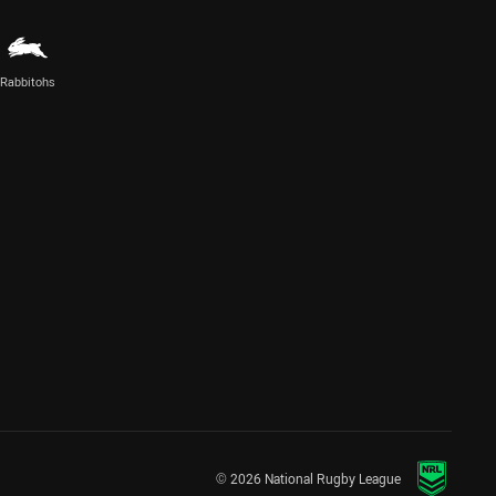
Rabbitohs
© 2026 National Rugby League