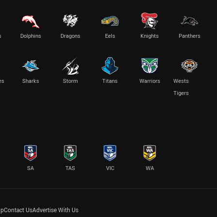
s
Dolphins
Dragons
Eels
Knights
Panthers
es
Sharks
Storm
Titans
Warriors
Wests
Tigers
SA
TAS
VIC
WA
lp
Contact Us
Advertise With Us