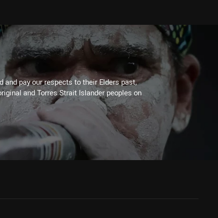
 and pay our respects to their Elders past,
riginal and Torres Strait Islander peoples on