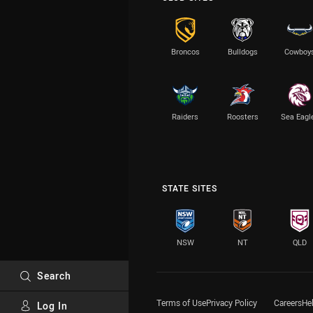
Broncos
Bulldogs
Cowboy
Raiders
Roosters
Sea Eagl
STATE SITES
NSW
NT
QLD
Search
Terms of Use
Privacy Policy
Careers
He
Log In