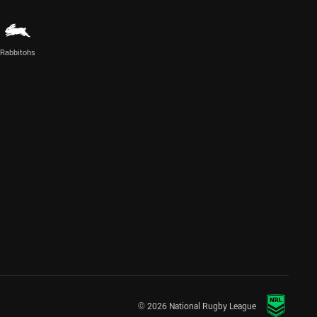
Rabbitohs
© 2026 National Rugby League