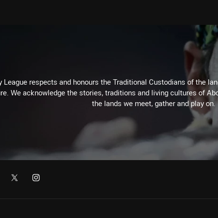
 League respects and honours the Traditional Custodians of the land
re. We acknowledge the stories, traditions and living cultures of Abo
the lands we meet, gather and play on.