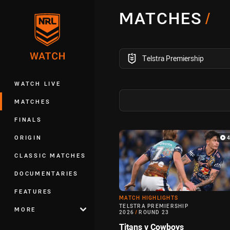
You have skipped the navigation, tab 
MATCHES
/
Main
competition filter
Telstra Premiership
WATCH LIVE
MATCHES
FINALS
Match Highlight
ORIGIN
CLASSIC MATCHES
DOCUMENTARIES
FEATURES
MATCH HIGHLIGHTS
TELSTRA PREMIERSHIP
MORE
2026
/
ROUND 23
Titans v Cowboys