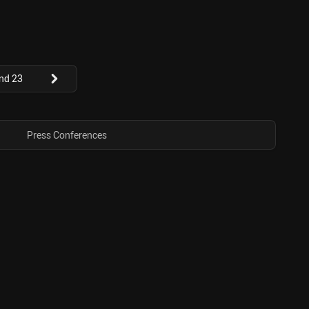
nd 23
Press Conferences