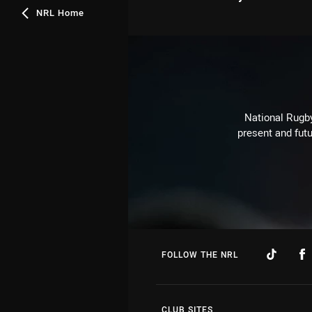
NRL Home
National Rugby
present and futu
FOLLOW THE NRL
CLUB SITES