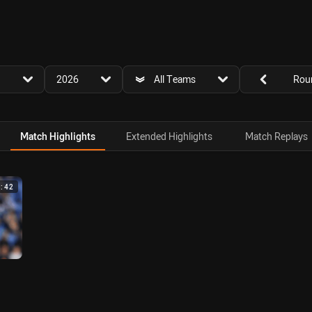
for page content
season filter
team filter
Round filters
2026
All Teams
Rou
Match Highlights
Extended Highlights
Match Replays
4:42