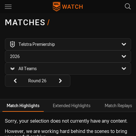
Main
You have skipped the navigation, tab for page content
MATCHES
/
competition filter
Telstra Premiership
season filter
2026
team filter
All Teams
Round filters
Round 26
Match Highlights
Extended Highlights
Match Replays
Sorry, your selection does not currently have any content.
However, we are working hard behind the scenes to bring