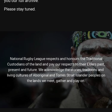
you our full archive.
Please stay tuned.
National Rugby League respects and honours the Traditional
Custodians of the land and pay our respects to their Elders past,
present and future. We acknowledge the stories, traditions and
living cultures of Aboriginal and Torres Strait Islander peoples on
the lands we meet, gather and play on.