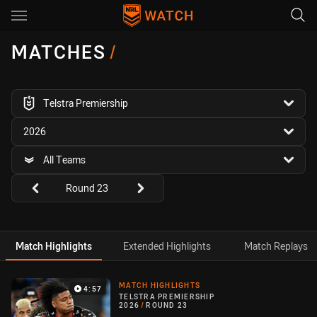
Main
You have skipped the navigation, tab for page content
MATCHES
/
competition filter
Telstra Premiership
season filter
2026
team filter
All Teams
Round filters
Round 23
Match Highlights
Extended Highlights
Match Replays
Match Highlight
MATCH HIGHLIGHTS
4:57
TELSTRA PREMIERSHIP
2026
/
ROUND 23