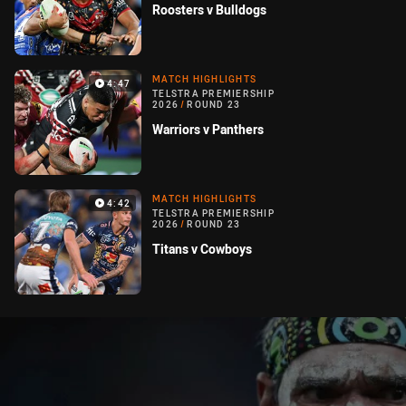
Roosters v Bulldogs
MATCH HIGHLIGHTS
4:47
TELSTRA PREMIERSHIP
2026
/
ROUND 23
Warriors v Panthers
MATCH HIGHLIGHTS
4:42
TELSTRA PREMIERSHIP
2026
/
ROUND 23
Titans v Cowboys