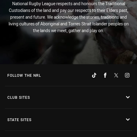
National Rugby League respects and honours the Traditional
Custodians of the land and pay our respects to their Elders past,
present and future. We acknowledge the stories, traditions and
living cultures of Aboriginal and Torres Strait Islander peoples on
the lands we meet, gather and play on.
FOLLOW THE NRL
CLUB SITES
STATE SITES