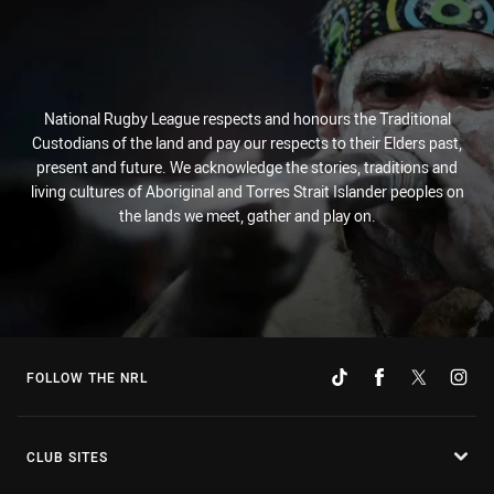
National Rugby League respects and honours the Traditional
Custodians of the land and pay our respects to their Elders past,
present and future. We acknowledge the stories, traditions and
living cultures of Aboriginal and Torres Strait Islander peoples on
the lands we meet, gather and play on.
FOLLOW THE NRL
CLUB SITES