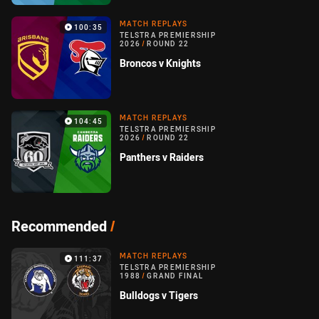
MATCH REPLAYS
100:35
TELSTRA PREMIERSHIP
2026
/
ROUND 22
Broncos v Knights
MATCH REPLAYS
104:45
TELSTRA PREMIERSHIP
2026
/
ROUND 22
Panthers v Raiders
Recommended
/
MATCH REPLAYS
111:37
TELSTRA PREMIERSHIP
1988
/
GRAND FINAL
Bulldogs v Tigers