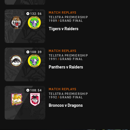
MATCH REPLAYS
132:56
TELSTRA PREMIERSHIP
1989
/
GRAND FINAL
Tigers v Raiders
MATCH REPLAYS
108:39
TELSTRA PREMIERSHIP
1991
/
GRAND FINAL
Panthers v Raiders
MATCH REPLAYS
108:54
TELSTRA PREMIERSHIP
1992
/
GRAND FINAL
Broncos v Dragons