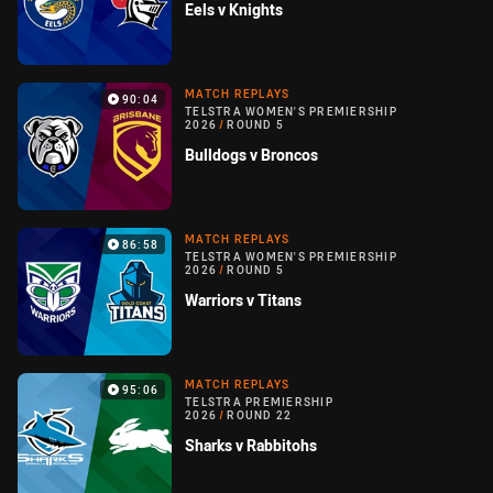
Eels v Knights
MATCH REPLAYS
90:04
TELSTRA WOMEN'S PREMIERSHIP
2026
/
ROUND 5
Bulldogs v Broncos
MATCH REPLAYS
86:58
TELSTRA WOMEN'S PREMIERSHIP
2026
/
ROUND 5
Warriors v Titans
MATCH REPLAYS
95:06
TELSTRA PREMIERSHIP
2026
/
ROUND 22
Sharks v Rabbitohs