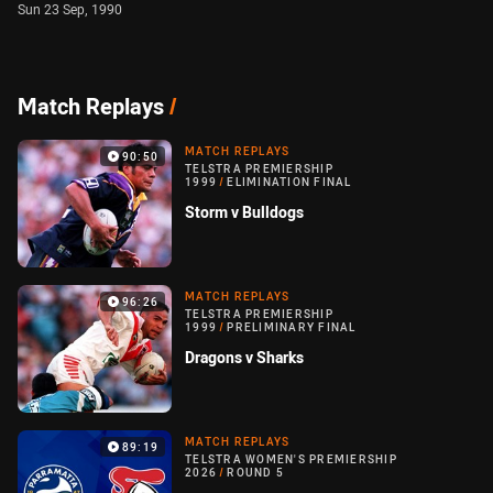
Sun 23 Sep, 1990
Match Replays
/
MATCH REPLAYS
90:50
TELSTRA PREMIERSHIP
1999
/
ELIMINATION FINAL
Storm v Bulldogs
MATCH REPLAYS
96:26
TELSTRA PREMIERSHIP
1999
/
PRELIMINARY FINAL
Dragons v Sharks
MATCH REPLAYS
89:19
TELSTRA WOMEN'S PREMIERSHIP
2026
/
ROUND 5