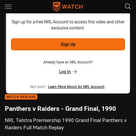
Main
You have skipped the navigation, tab for page content
Sign up for a free NRL Account to access this video and other
exclusive content.
Sign Up
Already have an NRL Account?
Log In
Not sure?
Learn More About An NRL Account
.
MATCH REPLAYS
Panthers v Raiders - Grand Final, 1990
NRL Telstra Premiership 1990 Grand Final Panthers v
Raiders Full Match Replay