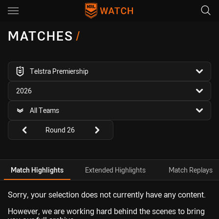
Main
You have skipped the navigation, tab for page content
MATCHES
/
competition filter
Telstra Premiership
season filter
2026
team filter
All Teams
Round filters
Round 26
Match Highlights
Extended Highlights
Match Replays
Sorry, your selection does not currently have any content.
However, we are working hard behind the scenes to bring