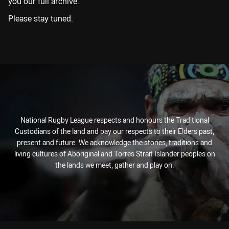
you our full archive.
Please stay tuned.
National Rugby League respects and honours the Traditional
Custodians of the land and pay our respects to their Elders past,
present and future. We acknowledge the stories, traditions and
living cultures of Aboriginal and Torres Strait Islander peoples on
the lands we meet, gather and play on.