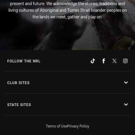
present and future. We acknowledge the stories, traditions and
living cultures of Aboriginal and Torres Strait Islander peoples on
the lands we meet, gather and play on.
FOLLOW THE NRL
CLUB SITES
STATE SITES
Terms of Use
Privacy Policy