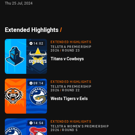
Thu 25 Jul, 2024
Extended Highlights
/
EXTENDED HIGHLIGHTS
14:02
TELSTRA PREMIERSHIP
2026
/
ROUND 23
Titans v Cowboys
EXTENDED HIGHLIGHTS
09:14
TELSTRA PREMIERSHIP
2026
/
ROUND 22
Wests Tigers v Eels
EXTENDED HIGHLIGHTS
14:54
TELSTRA WOMEN'S PREMIERSHIP
2026
/
ROUND 5