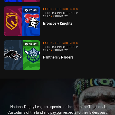
EXTENDED HIGHLIGHTS
17:09
TELSTRA PREMIERSHIP
2026
/
ROUND 22
Broncos v Knights
EXTENDED HIGHLIGHTS
20:02
TELSTRA PREMIERSHIP
2026
/
ROUND 22
Panthers v Raiders
National Rugby League respects and honours the Traditional
Custodians of the land and pay our respects to their Elders past,