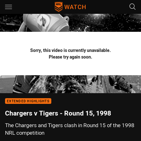
Main
You have skipped the navigation, tab for page content
Sorry, this video is currently unavailable.
Please try again soon.
EXTENDED HIGHLIGHTS
Chargers v Tigers - Round 15, 1998
The Chargers and Tigers clash in Round 15 of the 1998
NRL competition