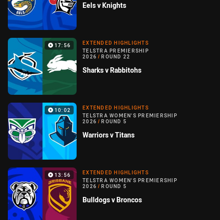
Eels v Knights
EXTENDED HIGHLIGHTS
17:56
TELSTRA PREMIERSHIP
2026
/
ROUND 22
Sharks v Rabbitohs
EXTENDED HIGHLIGHTS
10:02
TELSTRA WOMEN'S PREMIERSHIP
2026
/
ROUND 5
Warriors v Titans
EXTENDED HIGHLIGHTS
13:56
TELSTRA WOMEN'S PREMIERSHIP
2026
/
ROUND 5
Bulldogs v Broncos