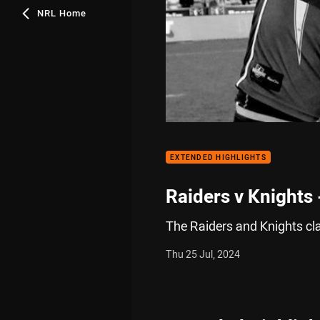
NRL Home
EXTENDED HIGHLIGHTS
Raiders v Knights
The Raiders and Knights cl
Thu 25 Jul, 2024