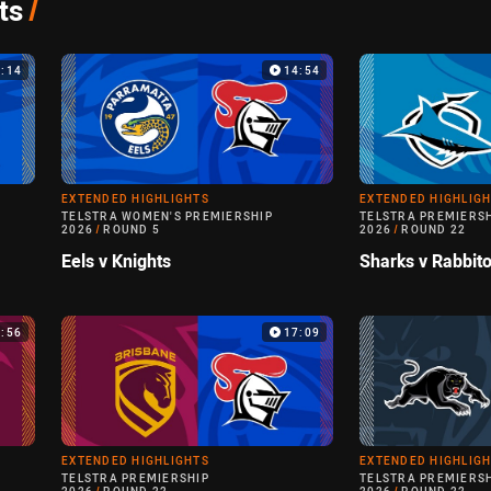
ts
/
9:14
14:54
EXTENDED HIGHLIGHTS
EXTENDED HIGHLIG
TELSTRA WOMEN'S PREMIERSHIP
TELSTRA PREMIERS
2026
/
ROUND 5
2026
/
ROUND 22
Eels v Knights
Sharks v Rabbit
3:56
17:09
EXTENDED HIGHLIGHTS
EXTENDED HIGHLIG
TELSTRA PREMIERSHIP
TELSTRA PREMIERS