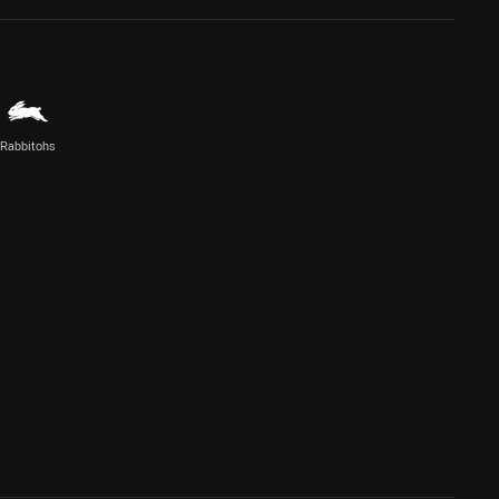
Rabbitohs