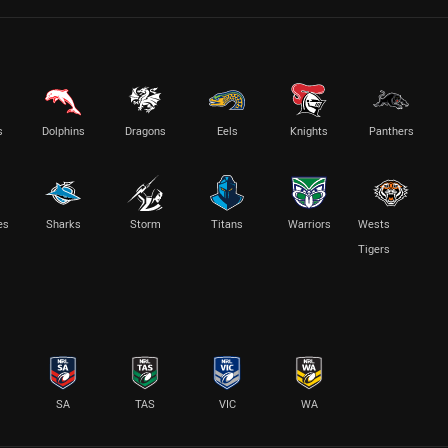
s
Dolphins
Dragons
Eels
Knights
Panthers
es
Sharks
Storm
Titans
Warriors
Wests
Tigers
SA
TAS
VIC
WA