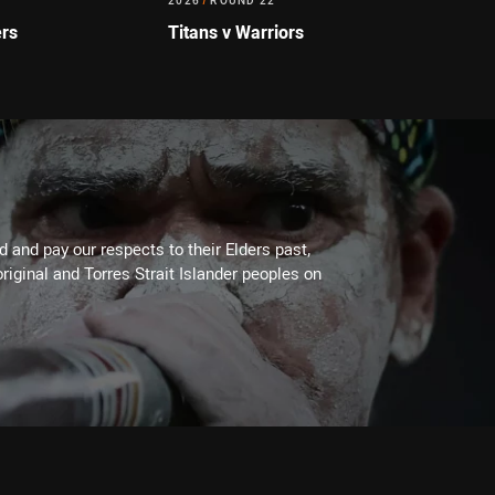
2026
/
ROUND 22
ers
Titans v Warriors
 and pay our respects to their Elders past,
riginal and Torres Strait Islander peoples on