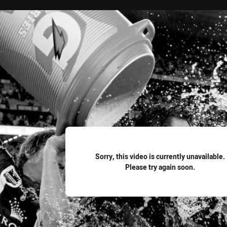
for page content
Sorry, this video is currently unavailable.
Please try again soon.