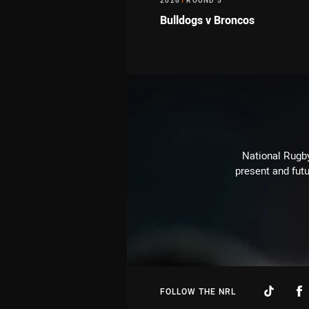
2026
/
ROUND 5
Bulldogs v Broncos
National Rugby
present and futu
FOLLOW THE NRL