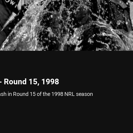
 - Round 15, 1998
ash in Round 15 of the 1998 NRL season