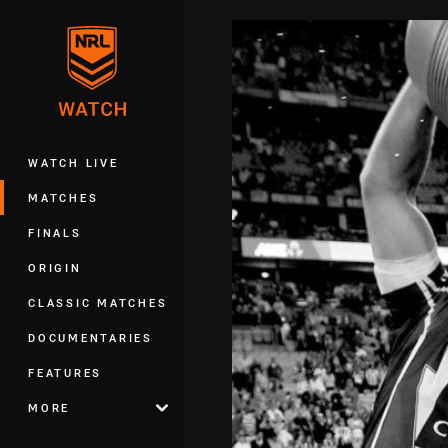
You have skipped the navigation, tab 
Main
WATCH LIVE
MATCHES
FINALS
ORIGIN
CLASSIC MATCHES
DOCUMENTARIES
FEATURES
MORE