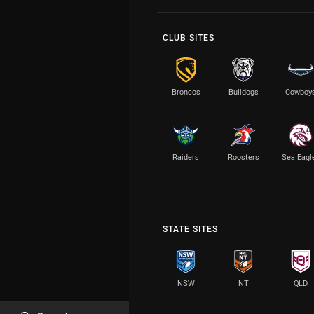
CLUB SITES
Broncos
Bulldogs
Cowboy
Raiders
Roosters
Sea Eagl
STATE SITES
NSW
NT
QLD