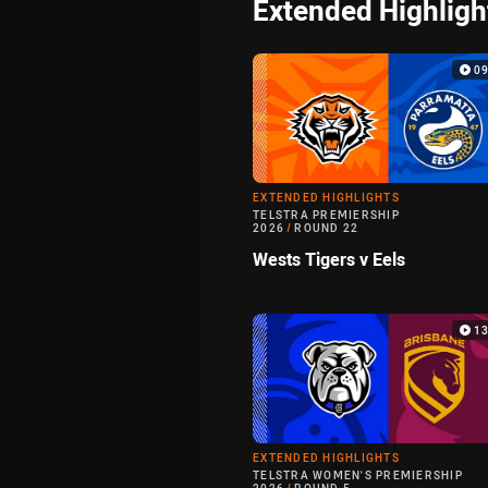
Extended Highligh
0
EXTENDED HIGHLIGHTS
TELSTRA PREMIERSHIP
2026
/
ROUND 22
Wests Tigers v Eels
1
EXTENDED HIGHLIGHTS
TELSTRA WOMEN'S PREMIERSHIP