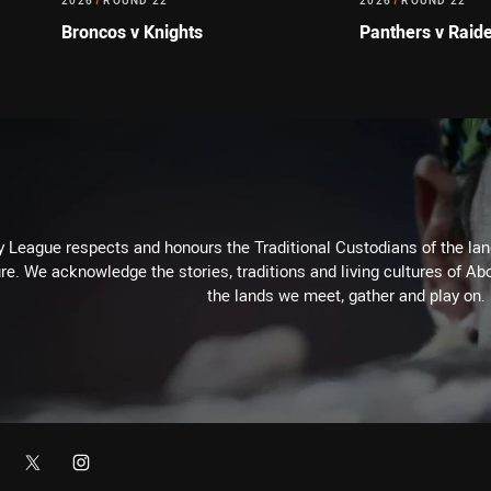
2026
/
ROUND 22
2026
/
ROUND 22
Broncos v Knights
Panthers v Raid
 League respects and honours the Traditional Custodians of the land
re. We acknowledge the stories, traditions and living cultures of Abo
the lands we meet, gather and play on.