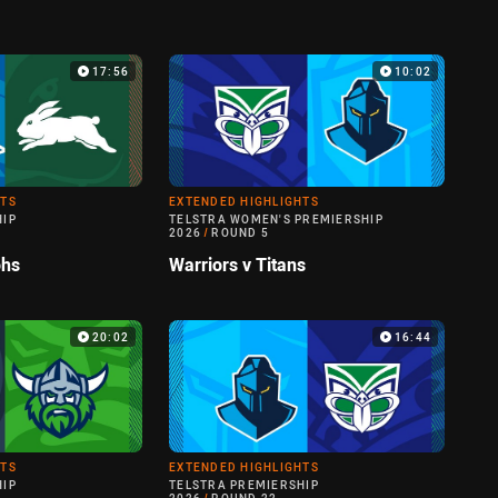
17:56
10:02
HTS
EXTENDED HIGHLIGHTS
HIP
TELSTRA WOMEN'S PREMIERSHIP
2026
/
ROUND 5
ohs
Warriors v Titans
20:02
16:44
HTS
EXTENDED HIGHLIGHTS
HIP
TELSTRA PREMIERSHIP