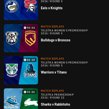
2026
/
ROUND 5
Eels v Knights
MATCH REPLAYS
90:04
TELSTRA WOMEN'S PREMIERSHIP
2026
/
ROUND 5
Bulldogs v Broncos
MATCH REPLAYS
86:58
TELSTRA WOMEN'S PREMIERSHIP
2026
/
ROUND 5
Warriors v Titans
MATCH REPLAYS
95:06
TELSTRA PREMIERSHIP
2026
/
ROUND 22
Sharks v Rabbitohs