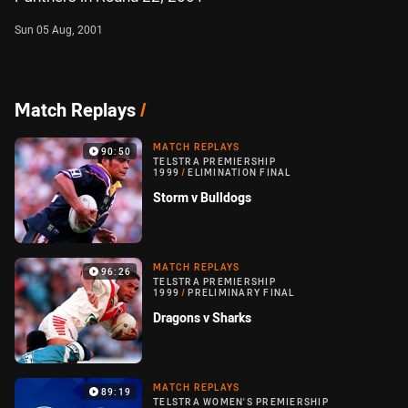
Sun 05 Aug, 2001
Match Replays
/
MATCH REPLAYS
90:50
TELSTRA PREMIERSHIP
1999
/
ELIMINATION FINAL
Storm v Bulldogs
MATCH REPLAYS
96:26
TELSTRA PREMIERSHIP
1999
/
PRELIMINARY FINAL
Dragons v Sharks
MATCH REPLAYS
89:19
TELSTRA WOMEN'S PREMIERSHIP