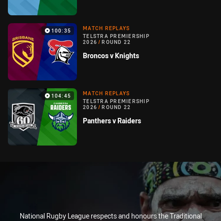
MATCH REPLAYS
100:35
TELSTRA PREMIERSHIP
2026
/
ROUND 22
Broncos v Knights
MATCH REPLAYS
104:45
TELSTRA PREMIERSHIP
2026
/
ROUND 22
Panthers v Raiders
National Rugby League respects and honours the Traditional