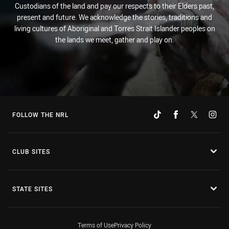
Custodians of the land and pay our respects to their Elders past,
present and future. We acknowledge the stories, traditions and
living cultures of Aboriginal and Torres Strait Islander peoples on
the lands we meet, gather and play on.
FOLLOW THE NRL
CLUB SITES
STATE SITES
Terms of Use
Privacy Policy