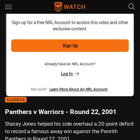
Main
You have skipped the navigation, tab for page content
Sign up for a free NRL Account to access this video and other
exclusive content.
Sign Up
Already have an NRL Account?
Log In
Not sure?
Learn More About An NRL Account
.
CLASSICS
Panthers v Warriors - Round 22, 2001
Stacey Jones helped his side overhaul a 20-point deficit
to record a famous away win against the Penrith
Panthers in Round 22, 2001