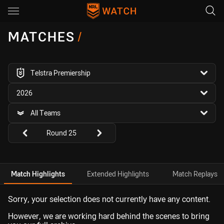
Main
You have skipped the navigation, tab for page content
MATCHES
/
competition filter
Telstra Premiership
season filter
2026
team filter
All Teams
Round filters
Round 25
Match Highlights
Extended Highlights
Match Replays
Sorry, your selection does not currently have any content.
However, we are working hard behind the scenes to bring