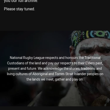
you our full archive.
Please stay tuned.
National Rugby League respects and honours the Traditional
Custodians of the land and pay our respects to their Elders past,
present and future. We acknowledge the stories, traditions and
living cultures of Aboriginal and Torres Strait Islander peoples on
the lands we meet, gather and play on.