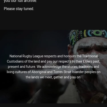
you our full archive.
Please stay tuned.
National Rugby League respects and honours the Traditional
Custodians of the land and pay our respects to their Elders past,
present and future. We acknowledge the stories, traditions and
living cultures of Aboriginal and Torres Strait Islander peoples on
the lands we meet, gather and play on.