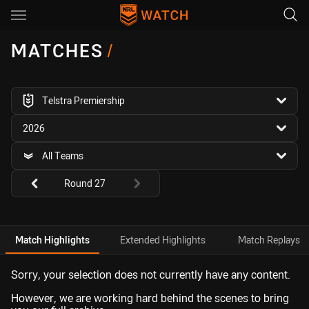
Main
You have skipped the navigation, tab for page content
MATCHES
/
competition filter
Telstra Premiership
season filter
2026
team filter
All Teams
Round filters
Round 27
Match Highlights
Extended Highlights
Match Replays
Sorry, your selection does not currently have any content.
However, we are working hard behind the scenes to bring