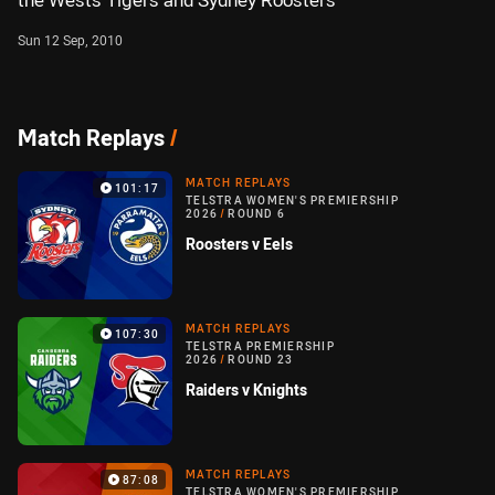
the Wests Tigers and Sydney Roosters
Sun 12 Sep, 2010
Match Replays
/
MATCH REPLAYS
101:17
TELSTRA WOMEN'S PREMIERSHIP
2026
/
ROUND 6
Roosters v Eels
MATCH REPLAYS
107:30
TELSTRA PREMIERSHIP
2026
/
ROUND 23
Raiders v Knights
MATCH REPLAYS
87:08
TELSTRA WOMEN'S PREMIERSHIP