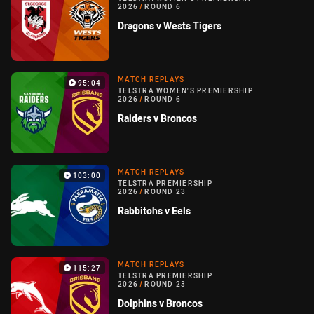
2026
/
ROUND 6
Dragons v Wests Tigers
MATCH REPLAYS
95:04
TELSTRA WOMEN'S PREMIERSHIP
2026
/
ROUND 6
Raiders v Broncos
MATCH REPLAYS
103:00
TELSTRA PREMIERSHIP
2026
/
ROUND 23
Rabbitohs v Eels
MATCH REPLAYS
115:27
TELSTRA PREMIERSHIP
2026
/
ROUND 23
Dolphins v Broncos