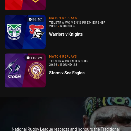
MATCH REPLAYS
86:57
TELSTRA WOMEN'S PREMIERSHIP
2026
/
ROUND 6
Warriors v Knights
MATCH REPLAYS
110:29
TELSTRA PREMIERSHIP
2026
/
ROUND 23
Storm v Sea Eagles
National Rugby League respects and honours the Traditional