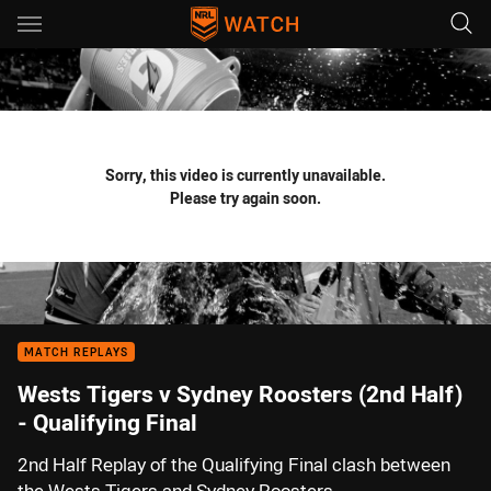
Main
You have skipped the navigation, tab for page content
Sorry, this video is currently unavailable.
Please try again soon.
MATCH REPLAYS
Wests Tigers v Sydney Roosters (2nd Half)
- Qualifying Final
2nd Half Replay of the Qualifying Final clash between