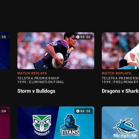
9:50
90:50
MATCH REPLAYS
MATCH REPLAYS
TELSTRA PREMIERSHIP
TELSTRA PREMIERS
1999
/
ELIMINATION FINAL
1999
/
PRELIMINARY
Storm v Bulldogs
Dragons v Shark
0:04
86:58