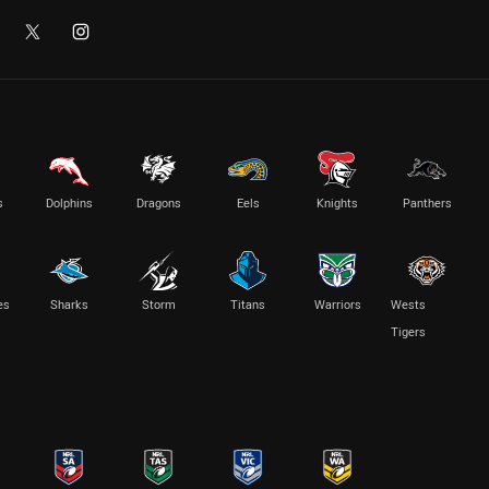
s
Dolphins
Dragons
Eels
Knights
Panthers
es
Sharks
Storm
Titans
Warriors
Wests
Tigers