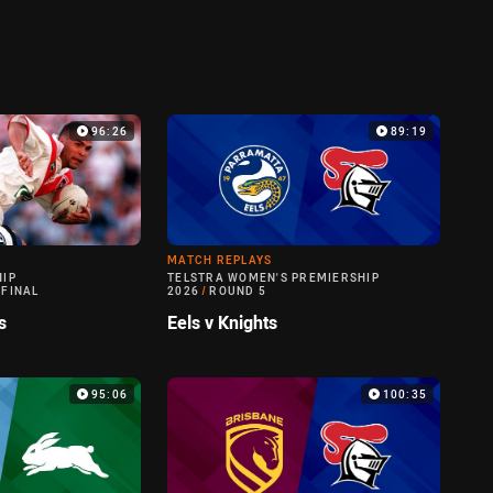
96:26
89:19
MATCH REPLAYS
HIP
TELSTRA WOMEN'S PREMIERSHIP
 FINAL
2026
/
ROUND 5
s
Eels v Knights
95:06
100:35