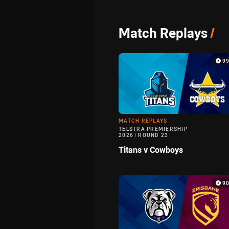
Match Replays
/
9
MATCH REPLAYS
TELSTRA PREMIERSHIP
2026
/
ROUND 23
Titans v Cowboys
9