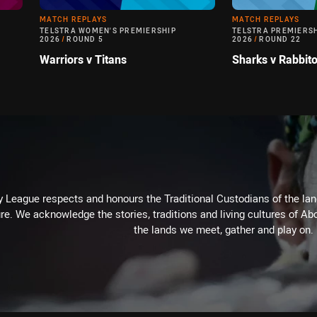
MATCH REPLAYS
MATCH REPLAYS
TELSTRA WOMEN'S PREMIERSHIP
TELSTRA PREMIERS
2026
/
ROUND 5
2026
/
ROUND 22
Warriors v Titans
Sharks v Rabbit
 League respects and honours the Traditional Custodians of the land
re. We acknowledge the stories, traditions and living cultures of Abo
the lands we meet, gather and play on.