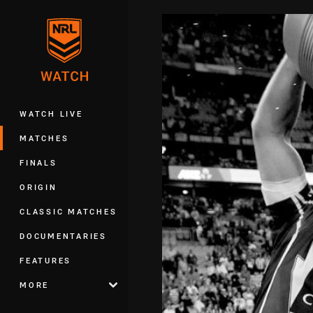
You have skipped the navigation, tab 
Main
WATCH LIVE
MATCHES
FINALS
ORIGIN
CLASSIC MATCHES
DOCUMENTARIES
FEATURES
MORE