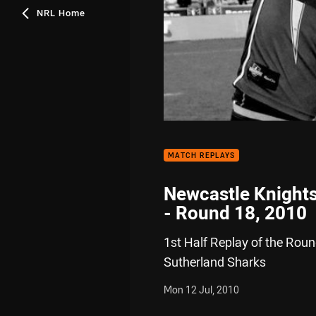
NRL Home
MATCH REPLAYS
Newcastle Knights
- Round 18, 2010
1st Half Replay of the Rou
Sutherland Sharks
Mon 12 Jul, 2010