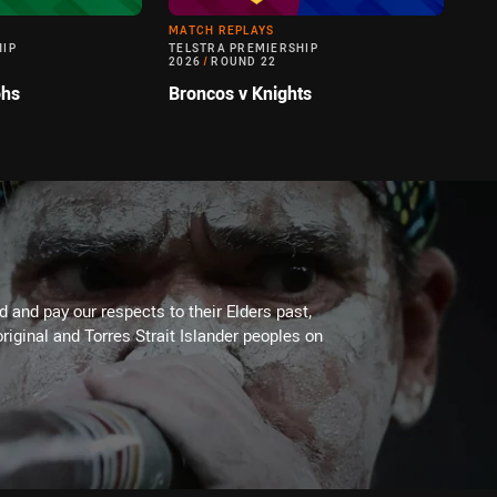
MATCH REPLAYS
HIP
TELSTRA PREMIERSHIP
2026
/
ROUND 22
ohs
Broncos v Knights
 and pay our respects to their Elders past,
riginal and Torres Strait Islander peoples on