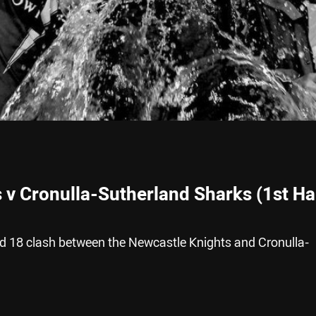
 v Cronulla-Sutherland Sharks (1st Ha
nd 18 clash between the Newcastle Knights and Cronulla-