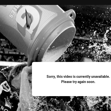
for page content
Sorry, this video is currently unavailable.
Please try again soon.