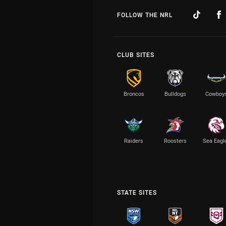
FOLLOW THE NRL
CLUB SITES
Broncos
Bulldogs
Cowboy
Raiders
Roosters
Sea Eagl
STATE SITES