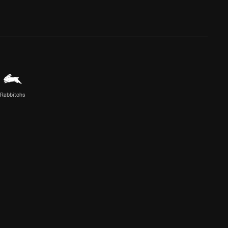
Rabbitohs