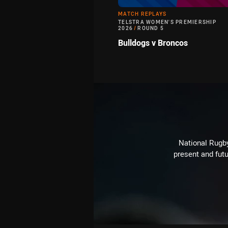
MATCH REPLAYS
TELSTRA WOMEN'S PREMIERSHIP
2026
/
ROUND 5
Bulldogs v Broncos
National Rugby
present and futu