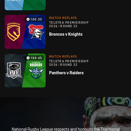
MATCH REPLAYS
100:35
TELSTRA PREMIERSHIP
2026
/
ROUND 22
Broncos v Knights
MATCH REPLAYS
104:45
TELSTRA PREMIERSHIP
2026
/
ROUND 22
Panthers v Raiders
National Rugby League respects and honours the Traditional