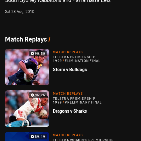
South Sydney Rabbitohs and Parramatta Eels
Sat 28 Aug, 2010
Match Replays
/
MATCH REPLAYS
90:50
TELSTRA PREMIERSHIP
1999
/
ELIMINATION FINAL
Storm v Bulldogs
MATCH REPLAYS
96:26
TELSTRA PREMIERSHIP
1999
/
PRELIMINARY FINAL
Dragons v Sharks
MATCH REPLAYS
89:19
TELSTRA WOMEN'S PREMIERSHIP