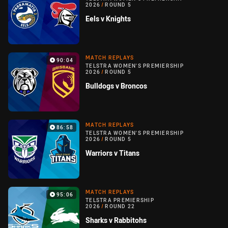
2026
/
ROUND 5
Eels v Knights
MATCH REPLAYS
90:04
TELSTRA WOMEN'S PREMIERSHIP
2026
/
ROUND 5
Bulldogs v Broncos
MATCH REPLAYS
86:58
TELSTRA WOMEN'S PREMIERSHIP
2026
/
ROUND 5
Warriors v Titans
MATCH REPLAYS
95:06
TELSTRA PREMIERSHIP
2026
/
ROUND 22
Sharks v Rabbitohs