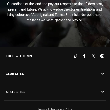
Custodians of the land and pay our respects to their Elders past,
present and future. We acknowledge the stories, traditions and
living cultures of Aboriginal and Torres Strait Islander peoples on
the lands we meet, gather and play on.
FOLLOW THE NRL
CLUB SITES
STATE SITES
Terms of Use
Privacy Policy