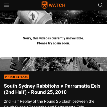
Main
You have skipped the navigation, tab for page content
Sorry, this video is currently unavailable.
Please try again soon.
MATCH REPLAYS
South Sydney Rabbitohs v Parramatta Eels
(2nd Half) - Round 25, 2010
2nd Half Replay of the Round 25 clash between the