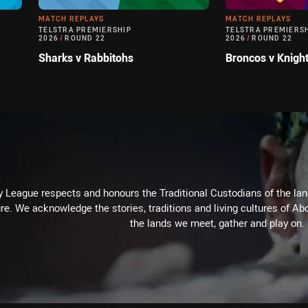
MATCH REPLAYS
MATCH REPLAYS
TELSTRA PREMIERSHIP
TELSTRA PREMIERS
2026
/
ROUND 22
2026
/
ROUND 22
Sharks v Rabbitohs
Broncos v Knigh
 League respects and honours the Traditional Custodians of the land
re. We acknowledge the stories, traditions and living cultures of Abo
the lands we meet, gather and play on.