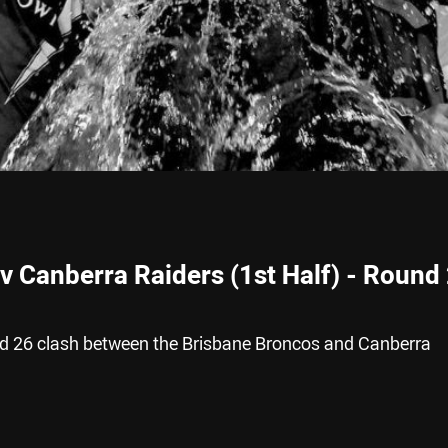
v Canberra Raiders (1st Half) - Round 
nd 26 clash between the Brisbane Broncos and Canberra