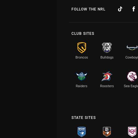
FOLLOW THE NRL
CLUB SITES
Broncos
Bulldogs
Cowboy
Raiders
Roosters
Sea Eagl
STATE SITES