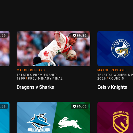
0:50
96:26
MATCH REPLAYS
MATCH REPLAYS
TELSTRA PREMIERSHIP
TELSTRA WOMEN'S 
1999
/
PRELIMINARY FINAL
2026
/
ROUND 5
Dragons v Sharks
Eels v Knights
6:58
95:06