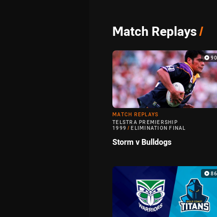
Match Replays
/
9
MATCH REPLAYS
TELSTRA PREMIERSHIP
1999
/
ELIMINATION FINAL
Storm v Bulldogs
8