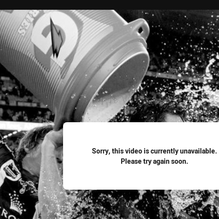
for page content
Sorry, this video is currently unavailable.
Please try again soon.