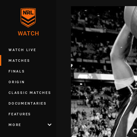
You have skipped the navigation, tab 
Main
WATCH LIVE
MATCHES
FINALS
ORIGIN
CLASSIC MATCHES
DOCUMENTARIES
FEATURES
MORE