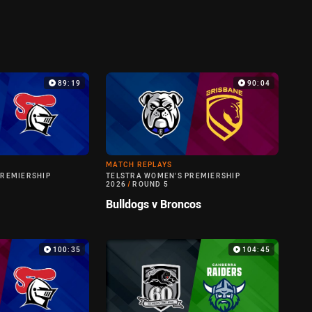
89:19
90:04
MATCH REPLAYS
PREMIERSHIP
TELSTRA WOMEN'S PREMIERSHIP
2026
/
ROUND 5
Bulldogs v Broncos
100:35
104:45