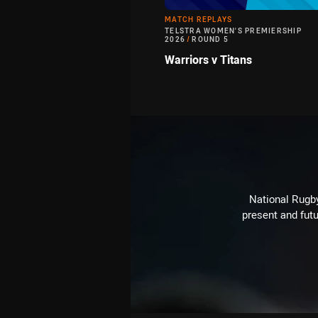
MATCH REPLAYS
TELSTRA WOMEN'S PREMIERSHIP
2026
/
ROUND 5
Warriors v Titans
National Rugby
present and futu