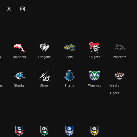
s
Dolphins
Dragons
Eels
Knights
Panthers
es
Sharks
Storm
Titans
Warriors
Wests
Tigers