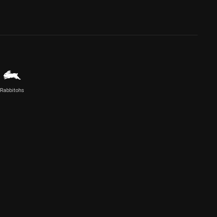
Rabbitohs