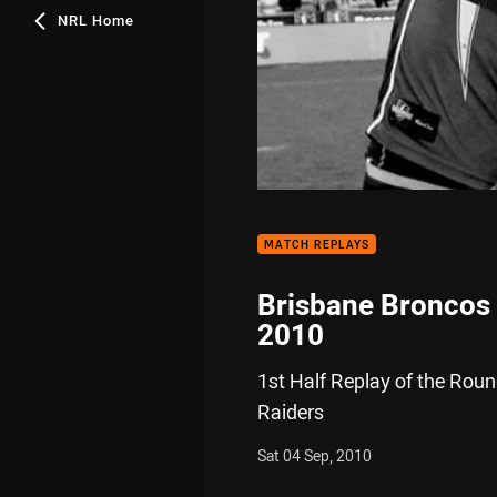
NRL Home
MATCH REPLAYS
Brisbane Broncos 
2010
1st Half Replay of the Rou
Raiders
Sat 04 Sep, 2010