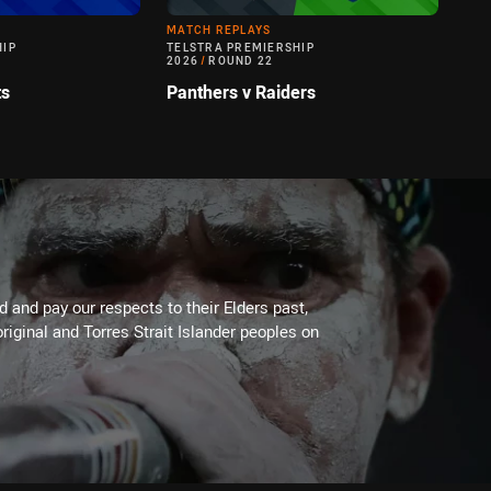
MATCH REPLAYS
HIP
TELSTRA PREMIERSHIP
2026
/
ROUND 22
ts
Panthers v Raiders
 and pay our respects to their Elders past,
riginal and Torres Strait Islander peoples on