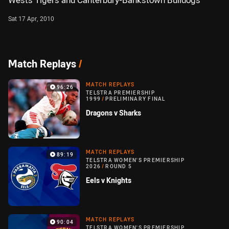
Wests Tigers and Canterbury-Bankstown Bulldogs
Sat 17 Apr, 2010
Match Replays
/
MATCH REPLAYS
96:26
TELSTRA PREMIERSHIP
1999
/
PRELIMINARY FINAL
Dragons v Sharks
MATCH REPLAYS
89:19
TELSTRA WOMEN'S PREMIERSHIP
2026
/
ROUND 5
Eels v Knights
MATCH REPLAYS
90:04
TELSTRA WOMEN'S PREMIERSHIP