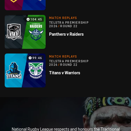
MATCH REPLAYS
104:45
TELSTRA PREMIERSHIP
2026
/
ROUND 22
Panthers v Raiders
MATCH REPLAYS
99:46
TELSTRA PREMIERSHIP
2026
/
ROUND 22
Titans v Warriors
National Rugby League respects and honours the Traditional