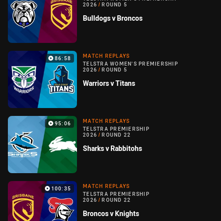
2026
/
ROUND 5
Bulldogs v Broncos
MATCH REPLAYS
86:58
TELSTRA WOMEN'S PREMIERSHIP
2026
/
ROUND 5
Warriors v Titans
MATCH REPLAYS
95:06
TELSTRA PREMIERSHIP
2026
/
ROUND 22
Sharks v Rabbitohs
MATCH REPLAYS
100:35
TELSTRA PREMIERSHIP
2026
/
ROUND 22
Broncos v Knights