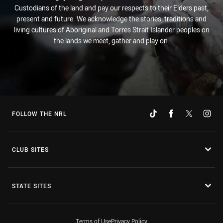
Custodians of the land and pay our respects to their Elders past,
present and future. We acknowledge the stories, traditions and
living cultures of Aboriginal and Torres Strait Islander peoples on
the lands we meet, gather and play on.
FOLLOW THE NRL
CLUB SITES
STATE SITES
Terms of Use
Privacy Policy