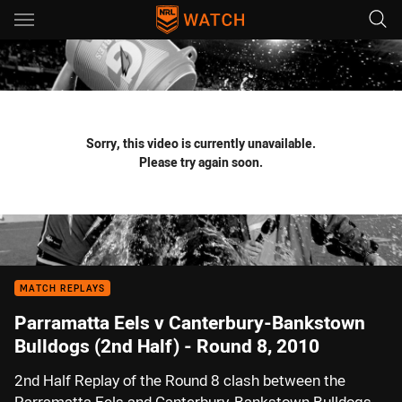
Main
You have skipped the navigation, tab for page content
Sorry, this video is currently unavailable.
Please try again soon.
MATCH REPLAYS
Parramatta Eels v Canterbury-Bankstown
Bulldogs (2nd Half) - Round 8, 2010
2nd Half Replay of the Round 8 clash between the