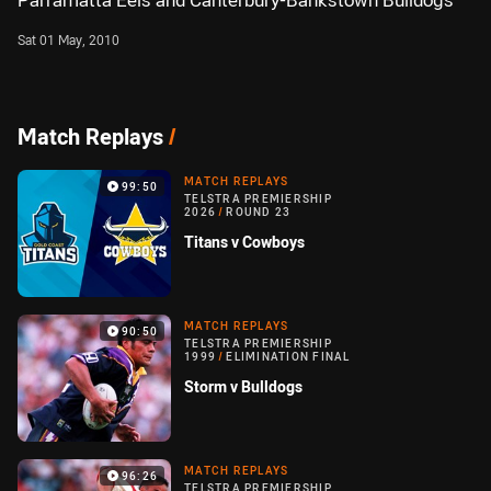
Parramatta Eels and Canterbury-Bankstown Bulldogs
Sat 01 May, 2010
Match Replays
/
MATCH REPLAYS
99:50
TELSTRA PREMIERSHIP
2026
/
ROUND 23
Titans v Cowboys
MATCH REPLAYS
90:50
TELSTRA PREMIERSHIP
1999
/
ELIMINATION FINAL
Storm v Bulldogs
MATCH REPLAYS
96:26
TELSTRA PREMIERSHIP