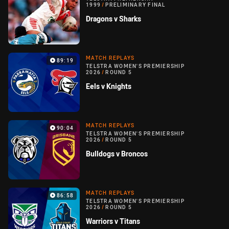
1999
/
PRELIMINARY FINAL
Dragons v Sharks
MATCH REPLAYS
89:19
TELSTRA WOMEN'S PREMIERSHIP
2026
/
ROUND 5
Eels v Knights
MATCH REPLAYS
90:04
TELSTRA WOMEN'S PREMIERSHIP
2026
/
ROUND 5
Bulldogs v Broncos
MATCH REPLAYS
86:58
TELSTRA WOMEN'S PREMIERSHIP
2026
/
ROUND 5
Warriors v Titans