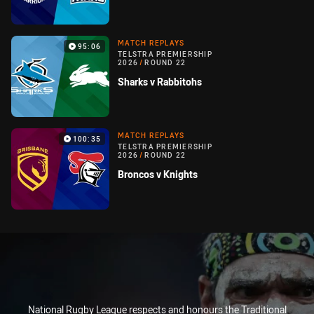
MATCH REPLAYS
95:06
TELSTRA PREMIERSHIP
2026
/
ROUND 22
Sharks v Rabbitohs
MATCH REPLAYS
100:35
TELSTRA PREMIERSHIP
2026
/
ROUND 22
Broncos v Knights
National Rugby League respects and honours the Traditional