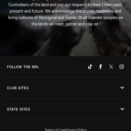
Custodians of the land and pay our respects to their Elders past,
present and future. We acknowledge the stories, traditions and
living cultures of Aboriginal and Torres Strait Islander peoples on
the lands we meet, gather and play on.
FOLLOW THE NRL
CLUB SITES
STATE SITES
Terms of Use
Privacy Policy