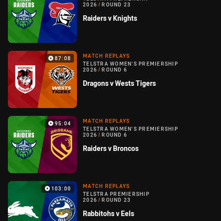
2026
/
ROUND 23
Raiders v Knights
MATCH REPLAYS
87:08
TELSTRA WOMEN'S PREMIERSHIP
2026
/
ROUND 6
Dragons v Wests Tigers
MATCH REPLAYS
95:04
TELSTRA WOMEN'S PREMIERSHIP
2026
/
ROUND 6
Raiders v Broncos
MATCH REPLAYS
103:00
TELSTRA PREMIERSHIP
2026
/
ROUND 23
Rabbitohs v Eels