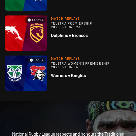
MATCH REPLAYS
115:27
TELSTRA PREMIERSHIP
2026
/
ROUND 23
Dolphins v Broncos
MATCH REPLAYS
86:57
TELSTRA WOMEN'S PREMIERSHIP
2026
/
ROUND 6
Warriors v Knights
National Rugby League respects and honours the Traditional