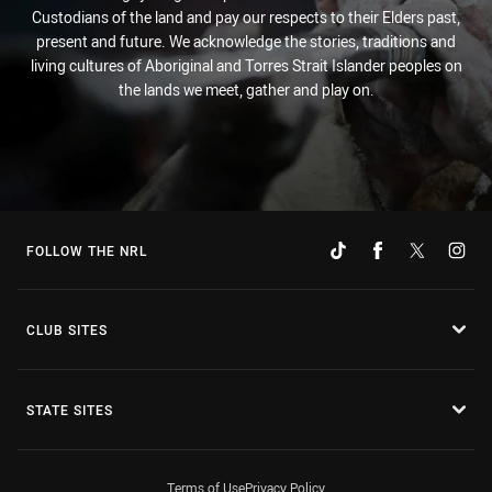
Custodians of the land and pay our respects to their Elders past,
present and future. We acknowledge the stories, traditions and
living cultures of Aboriginal and Torres Strait Islander peoples on
the lands we meet, gather and play on.
FOLLOW THE NRL
CLUB SITES
STATE SITES
Terms of Use
Privacy Policy