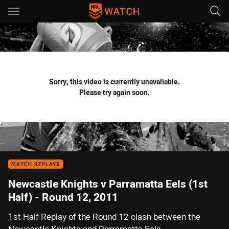
Main
You have skipped the navigation, tab for page content
Sorry, this video is currently unavailable.
Please try again soon.
MATCH REPLAYS
Newcastle Knights v Parramatta Eels (1st
Half) - Round 12, 2011
1st Half Replay of the Round 12 clash between the