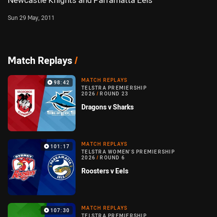
Newcastle Knights and Parramatta Eels
Sun 29 May, 2011
Match Replays
/
MATCH REPLAYS
98:42
TELSTRA PREMIERSHIP
2026
/
ROUND 23
Dragons v Sharks
MATCH REPLAYS
101:17
TELSTRA WOMEN'S PREMIERSHIP
2026
/
ROUND 6
Roosters v Eels
MATCH REPLAYS
107:30
TELSTRA PREMIERSHIP