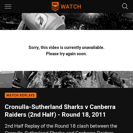
Main
You have skipped the navigation, tab for page content
Sorry, this video is currently unavailable.
Please try again soon.
MATCH REPLAYS
Cronulla-Sutherland Sharks v Canberra
Raiders (2nd Half) - Round 18, 2011
2nd Half Replay of the Round 18 clash between the