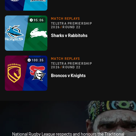
MATCH REPLAYS
95:06
TELSTRA PREMIERSHIP
2026
/
ROUND 22
Sharks v Rabbitohs
MATCH REPLAYS
100:35
TELSTRA PREMIERSHIP
2026
/
ROUND 22
Broncos v Knights
National Rugby League respects and honours the Traditional