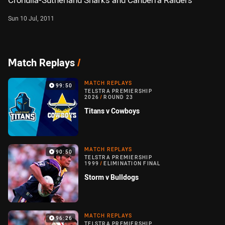
Cronulla-Sutherland Sharks and Canberra Raiders
Sun 10 Jul, 2011
Match Replays
/
MATCH REPLAYS
99:50
TELSTRA PREMIERSHIP
2026
/
ROUND 23
Titans v Cowboys
MATCH REPLAYS
90:50
TELSTRA PREMIERSHIP
1999
/
ELIMINATION FINAL
Storm v Bulldogs
MATCH REPLAYS
96:26
TELSTRA PREMIERSHIP