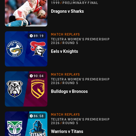
1999
/
PRELIMINARY FINAL
Dragons v Sharks
MATCH REPLAYS
89:19
TELSTRA WOMEN'S PREMIERSHIP
2026
/
ROUND 5
Eels v Knights
MATCH REPLAYS
90:04
TELSTRA WOMEN'S PREMIERSHIP
2026
/
ROUND 5
Bulldogs v Broncos
MATCH REPLAYS
86:58
TELSTRA WOMEN'S PREMIERSHIP
2026
/
ROUND 5
Warriors v Titans