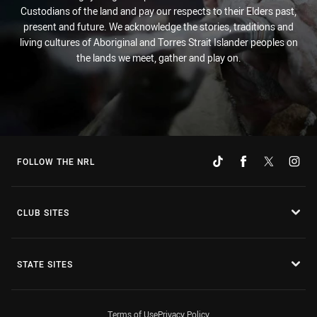
Custodians of the land and pay our respects to their Elders past,
present and future. We acknowledge the stories, traditions and
living cultures of Aboriginal and Torres Strait Islander peoples on
the lands we meet, gather and play on.
FOLLOW THE NRL
CLUB SITES
STATE SITES
Terms of Use
Privacy Policy