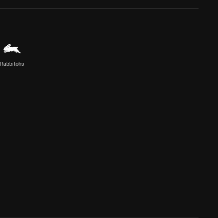
Rabbitohs