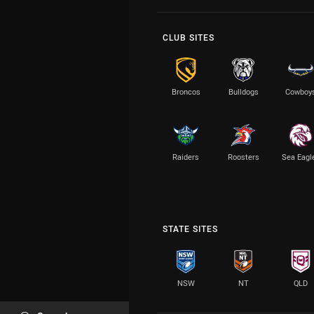
CLUB SITES
Broncos
Bulldogs
Cowboy
Raiders
Roosters
Sea Eagl
STATE SITES
NSW
NT
QLD