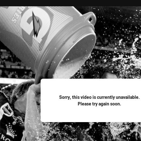
for page content
Sorry, this video is currently unavailable.
Please try again soon.