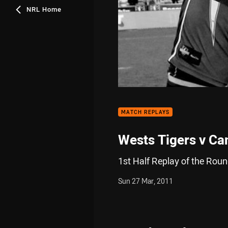
NRL Home
MATCH REPLAYS
Wests Tigers v Can
1st Half Replay of the Rou
Sun 27 Mar, 2011