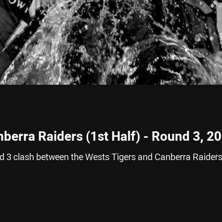
berra Raiders (1st Half) - Round 3, 2
nd 3 clash between the Wests Tigers and Canberra Raider