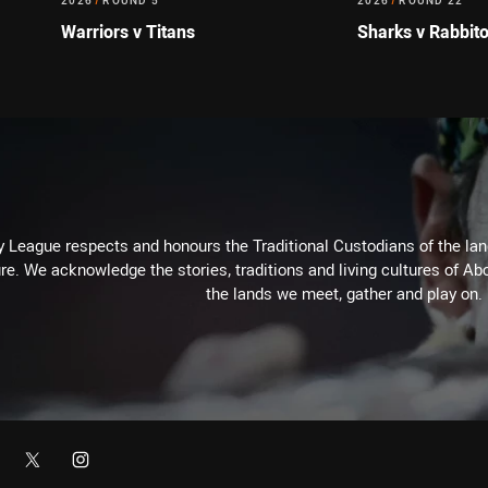
2026
/
ROUND 5
2026
/
ROUND 22
Warriors v Titans
Sharks v Rabbit
 League respects and honours the Traditional Custodians of the land
re. We acknowledge the stories, traditions and living cultures of Abo
the lands we meet, gather and play on.