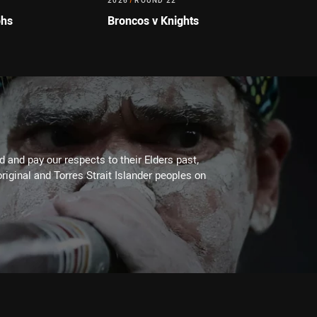
2026
/
ROUND 22
ohs
Broncos v Knights
 and pay our respects to their Elders past,
riginal and Torres Strait Islander peoples on