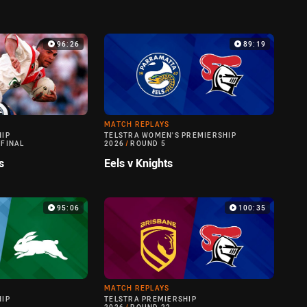
96:26
89:19
MATCH REPLAYS
HIP
TELSTRA WOMEN'S PREMIERSHIP
 FINAL
2026
/
ROUND 5
s
Eels v Knights
95:06
100:35
MATCH REPLAYS
HIP
TELSTRA PREMIERSHIP