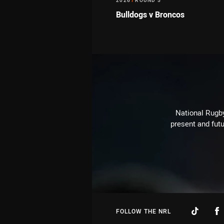
2026
/
ROUND 5
Bulldogs v Broncos
National Rugby
present and futu
FOLLOW THE NRL