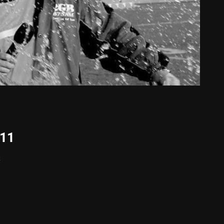
011
s