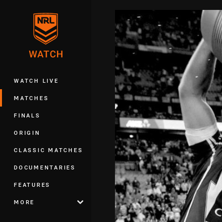
You have skipped the navigation, tab 
Main
WATCH LIVE
MATCHES
FINALS
ORIGIN
CLASSIC MATCHES
DOCUMENTARIES
FEATURES
MORE