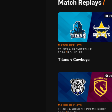
Match Replays
/
9
MATCH REPLAYS
TELSTRA PREMIERSHIP
2026
/
ROUND 23
Titans v Cowboys
9
MATCH REPLAYS
TELSTRA WOMEN'S PREMIERSHIP