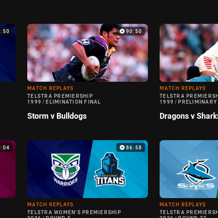
9:50
90:50
MATCH REPLAYS
MATCH REPLAYS
TELSTRA PREMIERSHIP
TELSTRA PREMIERS
1999
/
ELIMINATION FINAL
1999
/
PRELIMINARY
Storm v Bulldogs
Dragons v Shark
0:04
86:58
MATCH REPLAYS
MATCH REPLAYS
TELSTRA WOMEN'S PREMIERSHIP
TELSTRA PREMIERS