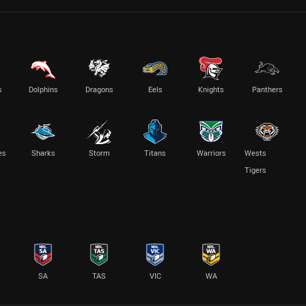
s
Dolphins
Dragons
Eels
Knights
Panthers
es
Sharks
Storm
Titans
Warriors
Wests
Tigers
SA
TAS
VIC
WA