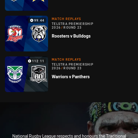
MATCH REPLAYS
99:44
TELSTRA PREMIERSHIP
2026
/
ROUND 23
Roosters v Bulldogs
MATCH REPLAYS
112:11
TELSTRA PREMIERSHIP
2026
/
ROUND 23
Warriors v Panthers
National Rugby League respects and honours the Traditional