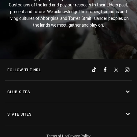
Custodians of the land and pay our respects to their Elders past,
present and future. We acknowledge the stories, traditions and
living cultures of Aboriginal and Torres Strait Islander peoples on
the lands we meet, gather and play on.
FOLLOW THE NRL
CLUB SITES
STATE SITES
Terms of Use
Privacy Policy