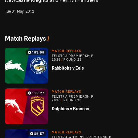
Newcastle Knights and Penrith Panthers
Tue 01 May, 2012
Match Replays
/
MATCH REPLAYS
103:00
TELSTRA PREMIERSHIP
2026
/
ROUND 23
Rabbitohs v Eels
MATCH REPLAYS
115:27
TELSTRA PREMIERSHIP
2026
/
ROUND 23
Dolphins v Broncos
MATCH REPLAYS
86:57
TELSTRA WOMEN'S PREMIERSHIP