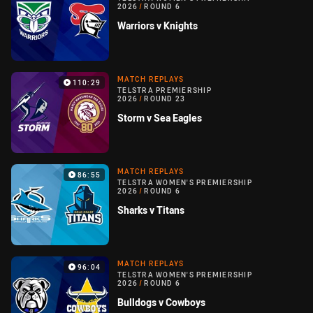
2026
/
ROUND 6
Warriors v Knights
MATCH REPLAYS
110:29
TELSTRA PREMIERSHIP
2026
/
ROUND 23
Storm v Sea Eagles
MATCH REPLAYS
86:55
TELSTRA WOMEN'S PREMIERSHIP
2026
/
ROUND 6
Sharks v Titans
MATCH REPLAYS
96:04
TELSTRA WOMEN'S PREMIERSHIP
2026
/
ROUND 6
Bulldogs v Cowboys