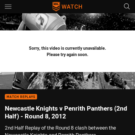
Main
You have skipped the navigation, tab for page content
Sorry, this video is currently unavailable.
Please try again soon.
MATCH REPLAYS
Newcastle Knights v Penrith Panthers (2nd
Half) - Round 8, 2012
2nd Half Replay of the Round 8 clash between the