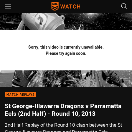
Main
You have skipped the navigation, tab for page content
Sorry, this video is currently unavailable.
Please try again soon.
MATCH REPLAYS
St George-Illawarra Dragons v Parramatta
Eels (2nd Half) - Round 10, 2013
2nd Half Replay of the Round 10 clash between the St