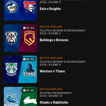
2026
/
ROUND 5
Eels v Knights
MATCH REPLAYS
90:04
TELSTRA WOMEN'S PREMIERSHIP
2026
/
ROUND 5
Bulldogs v Broncos
MATCH REPLAYS
86:58
TELSTRA WOMEN'S PREMIERSHIP
2026
/
ROUND 5
Warriors v Titans
MATCH REPLAYS
95:06
TELSTRA PREMIERSHIP
2026
/
ROUND 22
Sharks v Rabbitohs