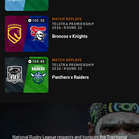
MATCH REPLAYS
100:35
TELSTRA PREMIERSHIP
2026
/
ROUND 22
Broncos v Knights
MATCH REPLAYS
104:45
TELSTRA PREMIERSHIP
2026
/
ROUND 22
Panthers v Raiders
National Rugby League respects and honours the Traditional