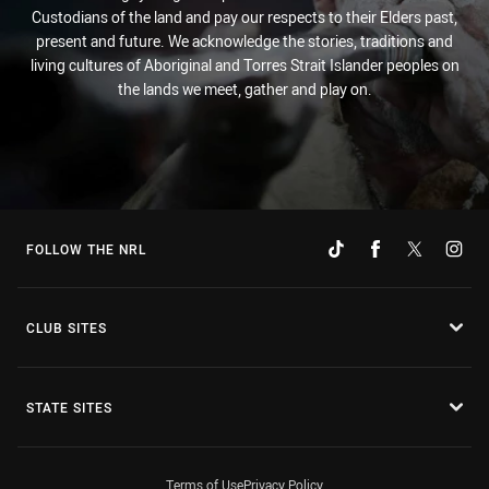
Custodians of the land and pay our respects to their Elders past,
present and future. We acknowledge the stories, traditions and
living cultures of Aboriginal and Torres Strait Islander peoples on
the lands we meet, gather and play on.
FOLLOW THE NRL
CLUB SITES
STATE SITES
Terms of Use
Privacy Policy