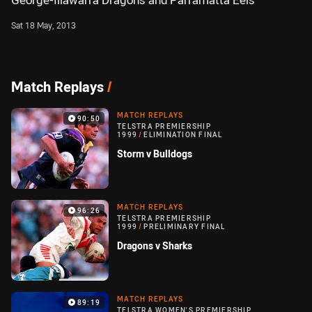
George-Illawarra Dragons and Parramatta Eels
Sat 18 May, 2013
Match Replays
/
MATCH REPLAYS
90:50
TELSTRA PREMIERSHIP
1999
/
ELIMINATION FINAL
Storm v Bulldogs
MATCH REPLAYS
96:26
TELSTRA PREMIERSHIP
1999
/
PRELIMINARY FINAL
Dragons v Sharks
MATCH REPLAYS
89:19
TELSTRA WOMEN'S PREMIERSHIP