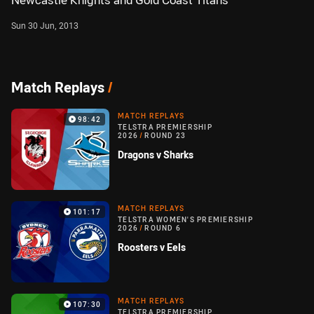
Newcastle Knights and Gold Coast Titans
Sun 30 Jun, 2013
Match Replays
/
MATCH REPLAYS
98:42
TELSTRA PREMIERSHIP
2026
/
ROUND 23
Dragons v Sharks
MATCH REPLAYS
101:17
TELSTRA WOMEN'S PREMIERSHIP
2026
/
ROUND 6
Roosters v Eels
MATCH REPLAYS
107:30
TELSTRA PREMIERSHIP