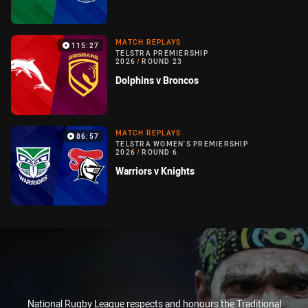
MATCH REPLAYS
115:27
TELSTRA PREMIERSHIP
2026
/
ROUND 23
Dolphins v Broncos
MATCH REPLAYS
86:57
TELSTRA WOMEN'S PREMIERSHIP
2026
/
ROUND 6
Warriors v Knights
National Rugby League respects and honours the Traditional