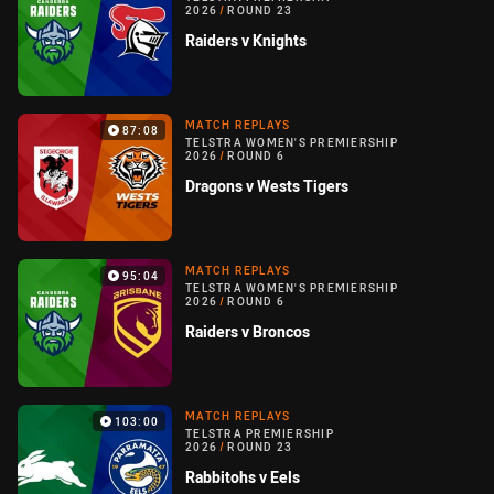
2026
/
ROUND 23
Raiders v Knights
MATCH REPLAYS
87:08
TELSTRA WOMEN'S PREMIERSHIP
2026
/
ROUND 6
Dragons v Wests Tigers
MATCH REPLAYS
95:04
TELSTRA WOMEN'S PREMIERSHIP
2026
/
ROUND 6
Raiders v Broncos
MATCH REPLAYS
103:00
TELSTRA PREMIERSHIP
2026
/
ROUND 23
Rabbitohs v Eels