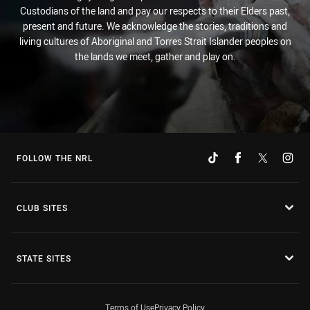
Custodians of the land and pay our respects to their Elders past,
present and future. We acknowledge the stories, traditions and
living cultures of Aboriginal and Torres Strait Islander peoples on
the lands we meet, gather and play on.
FOLLOW THE NRL
CLUB SITES
STATE SITES
Terms of Use
Privacy Policy