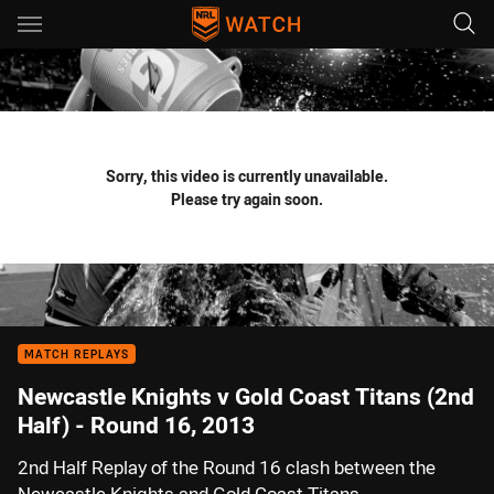
Main
You have skipped the navigation, tab for page content
Sorry, this video is currently unavailable.
Please try again soon.
MATCH REPLAYS
Newcastle Knights v Gold Coast Titans (2nd
Half) - Round 16, 2013
2nd Half Replay of the Round 16 clash between the