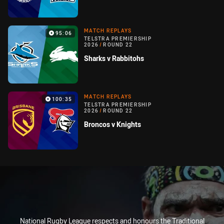
MATCH REPLAYS
95:06
TELSTRA PREMIERSHIP
2026
/
ROUND 22
Sharks v Rabbitohs
MATCH REPLAYS
100:35
TELSTRA PREMIERSHIP
2026
/
ROUND 22
Broncos v Knights
National Rugby League respects and honours the Traditional