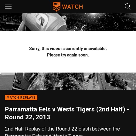
Main
You have skipped the navigation, tab for page content
Sorry, this video is currently unavailable.
Please try again soon.
MATCH REPLAYS
Parramatta Eels v Wests Tigers (2nd Half) -
Round 22, 2013
2nd Half Replay of the Round 22 clash between the