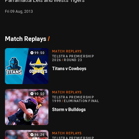
Parramatta Eels and Wests Tigers
Fri 09 Aug, 2013
Match Replays
/
MATCH REPLAYS
99:50
TELSTRA PREMIERSHIP
2026
/
ROUND 23
Titans v Cowboys
MATCH REPLAYS
90:50
TELSTRA PREMIERSHIP
1999
/
ELIMINATION FINAL
Storm v Bulldogs
MATCH REPLAYS
96:26
TELSTRA PREMIERSHIP