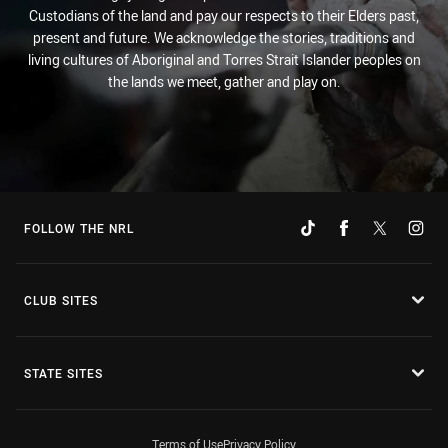
Custodians of the land and pay our respects to their Elders past,
present and future. We acknowledge the stories, traditions and
living cultures of Aboriginal and Torres Strait Islander peoples on
the lands we meet, gather and play on.
FOLLOW THE NRL
CLUB SITES
STATE SITES
Terms of Use
Privacy Policy