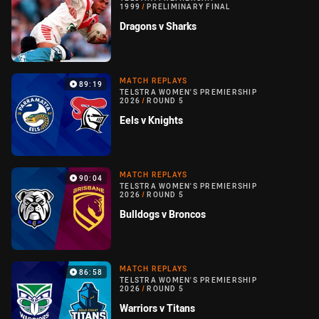
1999
/
PRELIMINARY FINAL
Dragons v Sharks
MATCH REPLAYS
89:19
TELSTRA WOMEN'S PREMIERSHIP
2026
/
ROUND 5
Eels v Knights
MATCH REPLAYS
90:04
TELSTRA WOMEN'S PREMIERSHIP
2026
/
ROUND 5
Bulldogs v Broncos
MATCH REPLAYS
86:58
TELSTRA WOMEN'S PREMIERSHIP
2026
/
ROUND 5
Warriors v Titans