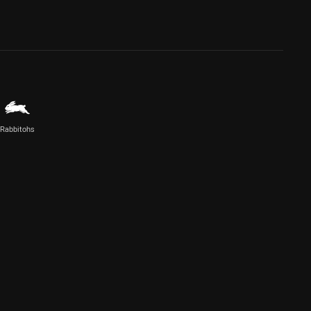
Rabbitohs