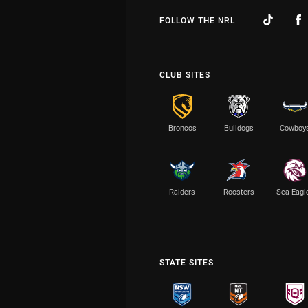
FOLLOW THE NRL
CLUB SITES
Broncos
Bulldogs
Cowboy
Raiders
Roosters
Sea Eagl
STATE SITES