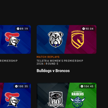
89:19
90:04
MATCH REPLAYS
PREMIERSHIP
TELSTRA WOMEN'S PREMIERSHIP
2026
/
ROUND 5
Bulldogs v Broncos
100:35
104:45