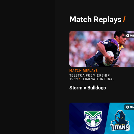
Match Replays
/
9
MATCH REPLAYS
TELSTRA PREMIERSHIP
1999
/
ELIMINATION FINAL
Storm v Bulldogs
8