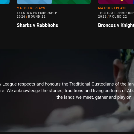
MATCH REPLAYS
MATCH REPLAYS
TELSTRA PREMIERSHIP
TELSTRA PREMIERS
2026
/
ROUND 22
2026
/
ROUND 22
Sharks v Rabbitohs
Broncos v Knigh
 League respects and honours the Traditional Custodians of the land
re. We acknowledge the stories, traditions and living cultures of Abo
the lands we meet, gather and play on.