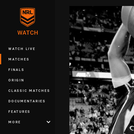
You have skipped the navigation, tab 
Main
WATCH LIVE
MATCHES
FINALS
ORIGIN
CLASSIC MATCHES
DOCUMENTARIES
FEATURES
MORE