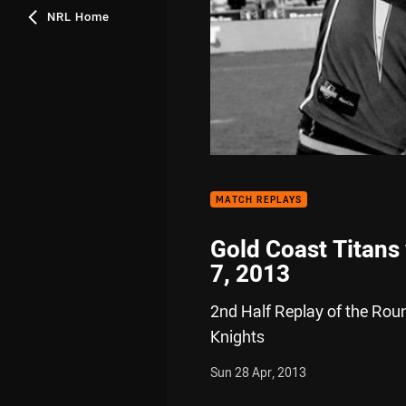
NRL Home
MATCH REPLAYS
Gold Coast Titans
7, 2013
2nd Half Replay of the Rou
Knights
Sun 28 Apr, 2013