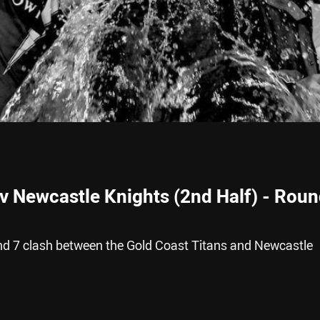
 v Newcastle Knights (2nd Half) - Rou
nd 7 clash between the Gold Coast Titans and Newcastle