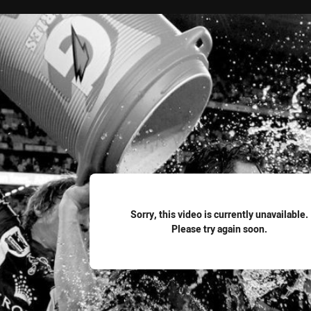
for page content
Sorry, this video is currently unavailable.
Please try again soon.