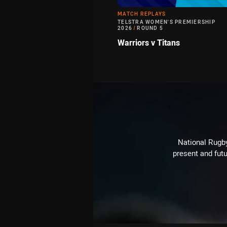
MATCH REPLAYS
TELSTRA WOMEN'S PREMIERSHIP
2026
/
ROUND 5
Warriors v Titans
National Rugby
present and futu