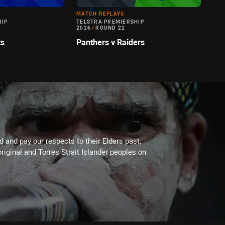
MATCH REPLAYS
HIP
TELSTRA PREMIERSHIP
2026
/
ROUND 22
ts
Panthers v Raiders
 and pay our respects to their Elders past,
riginal and Torres Strait Islander peoples on