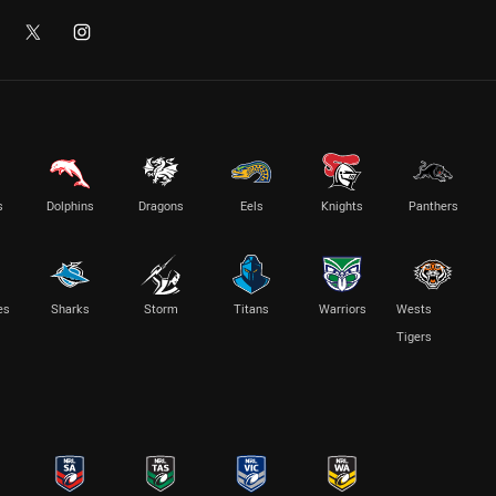
s
Dolphins
Dragons
Eels
Knights
Panthers
es
Sharks
Storm
Titans
Warriors
Wests
Tigers