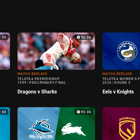
0:50
96:26
MATCH REPLAYS
MATCH REPLAYS
TELSTRA PREMIERSHIP
TELSTRA WOMEN'S 
1999
/
PRELIMINARY FINAL
2026
/
ROUND 5
Dragons v Sharks
Eels v Knights
6:58
95:06