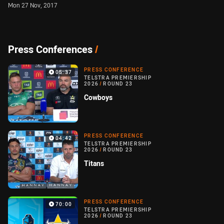
Mon 27 Nov, 2017
Press Conferences
/
PRESS CONFERENCE
05:37
TELSTRA PREMIERSHIP
2026
/
ROUND 23
Cowboys
PRESS CONFERENCE
04:42
TELSTRA PREMIERSHIP
2026
/
ROUND 23
Titans
PRESS CONFERENCE
70:00
TELSTRA PREMIERSHIP
2026
/
ROUND 23