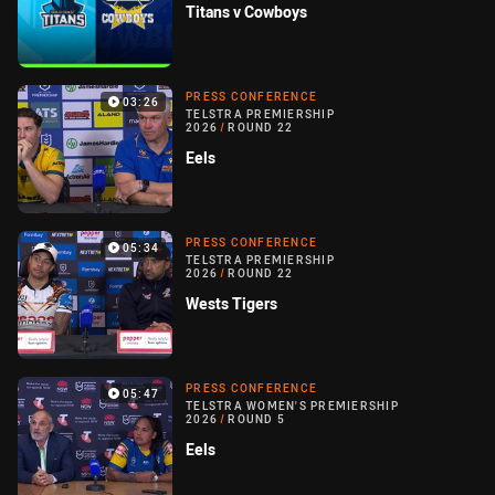
Titans v Cowboys
PRESS CONFERENCE
03:26
TELSTRA PREMIERSHIP
2026
/
ROUND 22
Eels
PRESS CONFERENCE
05:34
TELSTRA PREMIERSHIP
2026
/
ROUND 22
Wests Tigers
PRESS CONFERENCE
05:47
TELSTRA WOMEN'S PREMIERSHIP
2026
/
ROUND 5
Eels