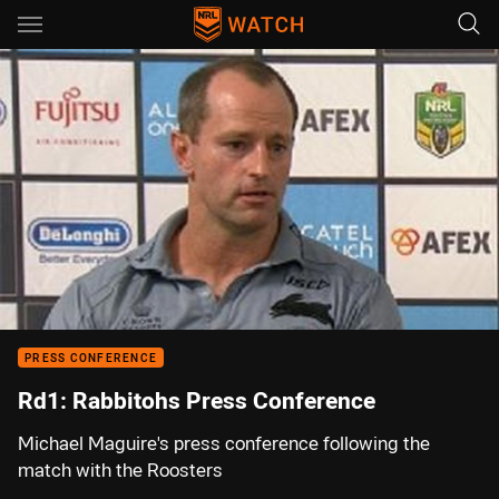
Main
You have skipped the navigation, tab for page content
00:01
00:00
PRESS CONFERENCE
Rd1: Rabbitohs Press Conference
Michael Maguire's press conference following the
match with the Roosters