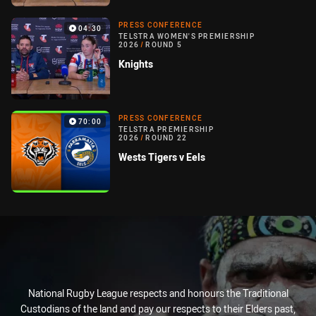
PRESS CONFERENCE
04:30
TELSTRA WOMEN'S PREMIERSHIP
2026
/
ROUND 5
Knights
PRESS CONFERENCE
70:00
TELSTRA PREMIERSHIP
2026
/
ROUND 22
Wests Tigers v Eels
National Rugby League respects and honours the Traditional
Custodians of the land and pay our respects to their Elders past,