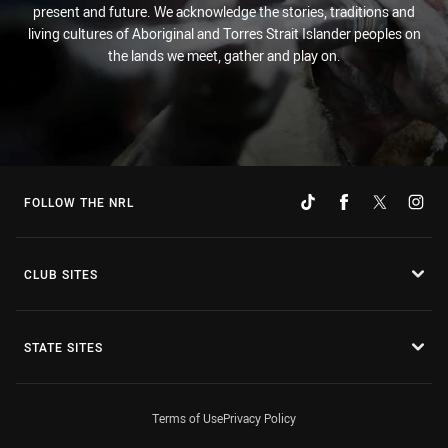
present and future. We acknowledge the stories, traditions and
living cultures of Aboriginal and Torres Strait Islander peoples on
the lands we meet, gather and play on.
FOLLOW THE NRL
CLUB SITES
STATE SITES
Terms of Use
Privacy Policy