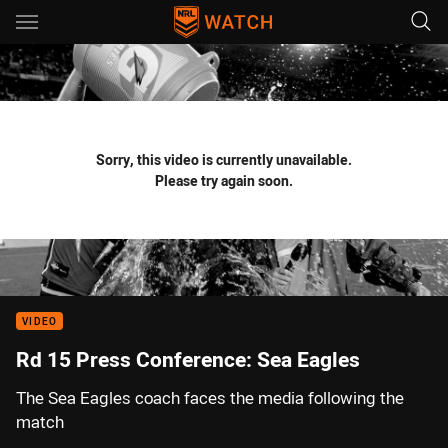
Main
You have skipped the navigation, tab for page content
Sorry, this video is currently unavailable.
Please try again soon.
VIDEO
Rd 15 Press Conference: Sea Eagles
The Sea Eagles coach faces the media following the
match