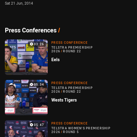
Sat 21 Jun, 2014
Press Conferences
/
PRESS CONFERENCE
03:26
TELSTRA PREMIERSHIP
2026
/
ROUND 22
Eels
PRESS CONFERENCE
05:34
TELSTRA PREMIERSHIP
2026
/
ROUND 22
Wests Tigers
PRESS CONFERENCE
05:47
TELSTRA WOMEN'S PREMIERSHIP
2026
/
ROUND 5