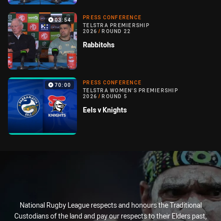
PRESS CONFERENCE
03:54
TELSTRA PREMIERSHIP
2026
/
ROUND 22
Rabbitohs
PRESS CONFERENCE
70:00
TELSTRA WOMEN'S PREMIERSHIP
2026
/
ROUND 5
Eels v Knights
National Rugby League respects and honours the Traditional
Custodians of the land and pay our respects to their Elders past,