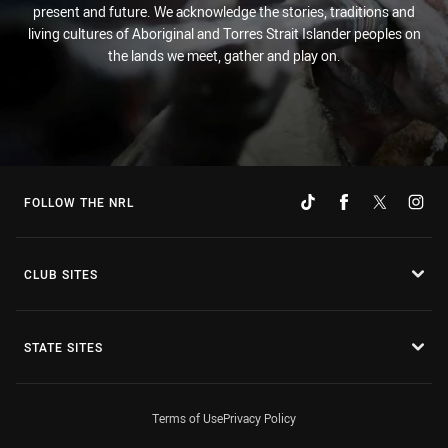
present and future. We acknowledge the stories, traditions and
living cultures of Aboriginal and Torres Strait Islander peoples on
the lands we meet, gather and play on.
FOLLOW THE NRL
CLUB SITES
STATE SITES
Terms of Use
Privacy Policy