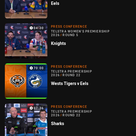
Eels
PRESS CONFERENCE
04:30
TELSTRA WOMEN'S PREMIERSHIP
2026
/
ROUND 5
Knights
PRESS CONFERENCE
70:00
TELSTRA PREMIERSHIP
2026
/
ROUND 22
Wests Tigers v Eels
PRESS CONFERENCE
07:36
TELSTRA PREMIERSHIP
2026
/
ROUND 22
Sharks