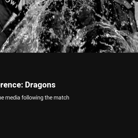
erence: Dragons
he media following the match