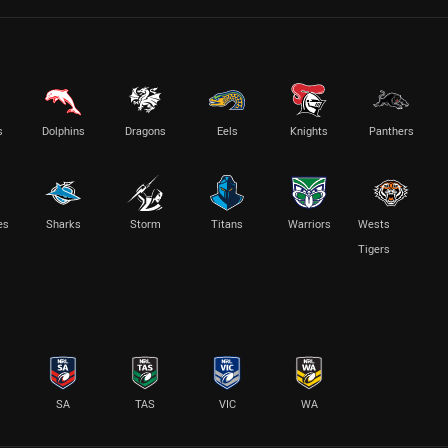
s
Dolphins
Dragons
Eels
Knights
Panthers
es
Sharks
Storm
Titans
Warriors
Wests
Tigers
SA
TAS
VIC
WA