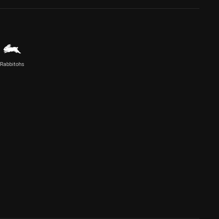
Rabbitohs