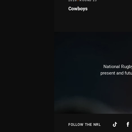
2026
/
ROUND 23
Cowboys
National Rugby
present and futu
FOLLOW THE NRL