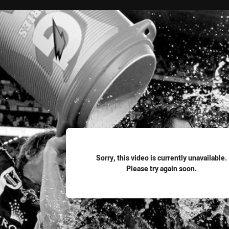
for page content
Sorry, this video is currently unavailable.
Please try again soon.