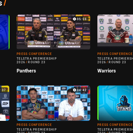
s
/
05:59
PRESS CONFERENCE
PRESS CONFERENCE
TELSTRA PREMIERSHIP
TELSTRA PREMIERS
2026
/
ROUND 23
2026
/
ROUND 23
Panthers
Warriors
5:37
04:42
PRESS CONFERENCE
PRESS CONFERENCE
TELSTRA PREMIERSHIP
TELSTRA PREMIERS