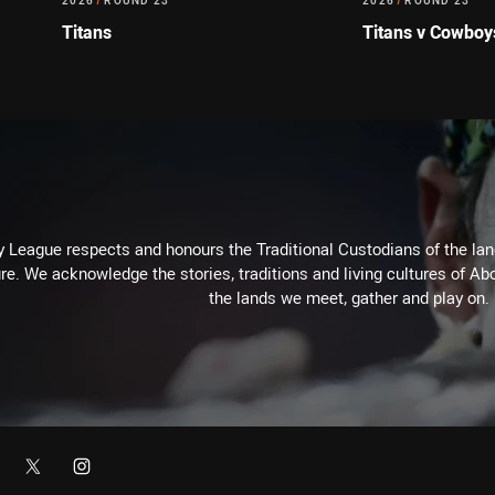
2026
/
ROUND 23
2026
/
ROUND 23
Titans
Titans v Cowboy
 League respects and honours the Traditional Custodians of the land
re. We acknowledge the stories, traditions and living cultures of Abo
the lands we meet, gather and play on.