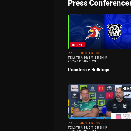
Press Conference
LIVE
PRESS CONFERENCE
TELSTRA PREMIERSHIP
2026
/
ROUND 23
Roosters v Bulldogs
0
PRESS CONFERENCE
TELSTRA PREMIERSHIP