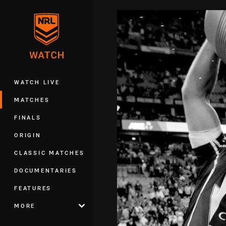
You have skipped the navigation, tab 
Main
WATCH LIVE
MATCHES
FINALS
ORIGIN
CLASSIC MATCHES
DOCUMENTARIES
FEATURES
MORE