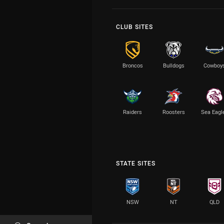
CLUB SITES
Broncos
Bulldogs
Cowboy
Raiders
Roosters
Sea Eagl
STATE SITES
NSW
NT
QLD