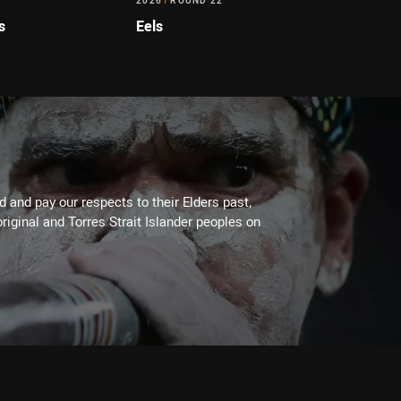
2026
/
ROUND 22
s
Eels
 and pay our respects to their Elders past,
riginal and Torres Strait Islander peoples on