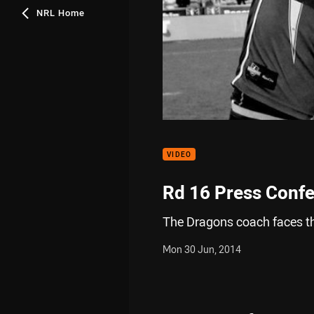
NRL Home
VIDEO
Rd 16 Press Conf
The Dragons coach faces t
Mon 30 Jun, 2014