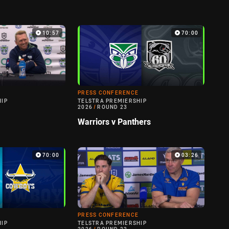
10:57
70:00
PRESS CONFERENCE
HIP
TELSTRA PREMIERSHIP
2026
/
ROUND 23
Warriors v Panthers
70:00
03:26
PRESS CONFERENCE
HIP
TELSTRA PREMIERSHIP