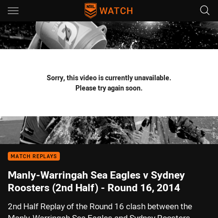
Main
You have skipped the navigation, tab for page content
Sorry, this video is currently unavailable.
Please try again soon.
MATCH REPLAYS
Manly-Warringah Sea Eagles v Sydney
Roosters (2nd Half) - Round 16, 2014
2nd Half Replay of the Round 16 clash between the