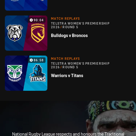
MATCH REPLAYS
90:04
TELSTRA WOMEN'S PREMIERSHIP
2026
/
ROUND 5
Bulldogs v Broncos
MATCH REPLAYS
86:58
TELSTRA WOMEN'S PREMIERSHIP
2026
/
ROUND 5
Warriors v Titans
National Rugby League respects and honours the Traditional