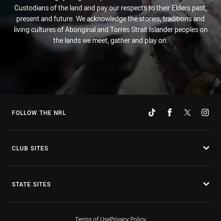
Custodians of the land and pay our respects to their Elders past,
present and future. We acknowledge the stories, traditions and
living cultures of Aboriginal and Torres Strait Islander peoples on
the lands we meet, gather and play on.
FOLLOW THE NRL
CLUB SITES
STATE SITES
Terms of Use
Privacy Policy