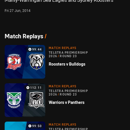
Manly-Warringah Sea Eagles and Sydney Roosters
Fri 27 Jun, 2014
Match Replays
/
MATCH REPLAYS
99:44
TELSTRA PREMIERSHIP
2026
/
ROUND 23
Roosters v Bulldogs
MATCH REPLAYS
112:11
TELSTRA PREMIERSHIP
2026
/
ROUND 23
Warriors v Panthers
MATCH REPLAYS
99:50
TELSTRA PREMIERSHIP