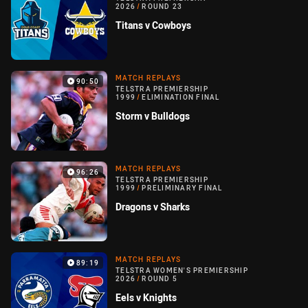
2026
/
ROUND 23
Titans v Cowboys
MATCH REPLAYS
90:50
TELSTRA PREMIERSHIP
1999
/
ELIMINATION FINAL
Storm v Bulldogs
MATCH REPLAYS
96:26
TELSTRA PREMIERSHIP
1999
/
PRELIMINARY FINAL
Dragons v Sharks
MATCH REPLAYS
89:19
TELSTRA WOMEN'S PREMIERSHIP
2026
/
ROUND 5
Eels v Knights