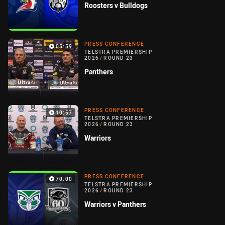
Roosters v Bulldogs
PRESS CONFERENCE
05:59
TELSTRA PREMIERSHIP
2026
/
ROUND 23
Panthers
PRESS CONFERENCE
10:57
TELSTRA PREMIERSHIP
2026
/
ROUND 23
Warriors
PRESS CONFERENCE
70:00
TELSTRA PREMIERSHIP
2026
/
ROUND 23
Warriors v Panthers