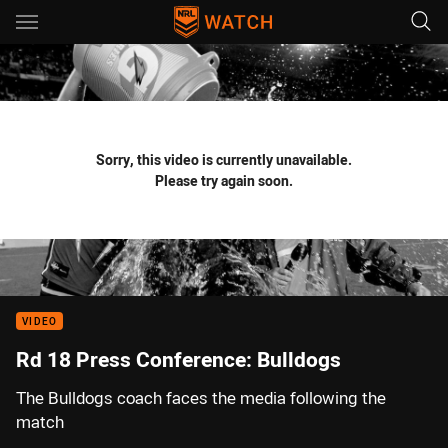
Main
You have skipped the navigation, tab for page content
Sorry, this video is currently unavailable.
Please try again soon.
VIDEO
Rd 18 Press Conference: Bulldogs
The Bulldogs coach faces the media following the
match