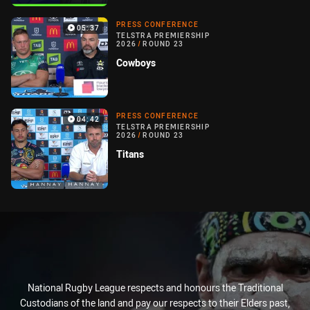
PRESS CONFERENCE
05:37
TELSTRA PREMIERSHIP
2026
/
ROUND 23
Cowboys
PRESS CONFERENCE
04:42
TELSTRA PREMIERSHIP
2026
/
ROUND 23
Titans
National Rugby League respects and honours the Traditional
Custodians of the land and pay our respects to their Elders past,