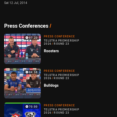
Sat 12 Jul, 2014
Press Conferences
/
PRESS CONFERENCE
07:20
TELSTRA PREMIERSHIP
2026
/
ROUND 23
Roosters
PRESS CONFERENCE
04:58
TELSTRA PREMIERSHIP
2026
/
ROUND 23
Bulldogs
PRESS CONFERENCE
70:00
TELSTRA PREMIERSHIP
2026
/
ROUND 23