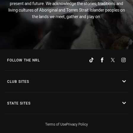
present and future. We acknowledge the stories, traditions and
living cultures of Aboriginal and Torres Strait Islander peoples on
the lands we meet, gather and play on.
FOLLOW THE NRL
CLUB SITES
STATE SITES
Terms of Use
Privacy Policy