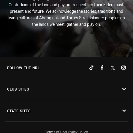
Custodians of the land and pay our respects to their Elders past,
present and future. We acknowledge the stories, traditions and
living cultures of Aboriginal and Torres Strait Islander peoples on
the lands we meet, gather and play on.
FOLLOW THE NRL
CLUB SITES
STATE SITES
Terms of Use
Privacy Policy