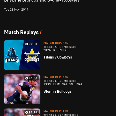
Brisbane Broncos and Sydney Roosters
Tue 28 Nov, 2017
Match Replays
/
MATCH REPLAYS
99:50
TELSTRA PREMIERSHIP
2026
/
ROUND 23
Titans v Cowboys
MATCH REPLAYS
90:50
TELSTRA PREMIERSHIP
1999
/
ELIMINATION FINAL
Storm v Bulldogs
MATCH REPLAYS
96:26
TELSTRA PREMIERSHIP