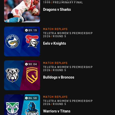
1999
/
PRELIMINARY FINAL
Dragons v Sharks
MATCH REPLAYS
89:19
TELSTRA WOMEN'S PREMIERSHIP
2026
/
ROUND 5
Eels v Knights
MATCH REPLAYS
90:04
TELSTRA WOMEN'S PREMIERSHIP
2026
/
ROUND 5
Bulldogs v Broncos
MATCH REPLAYS
86:58
TELSTRA WOMEN'S PREMIERSHIP
2026
/
ROUND 5
Warriors v Titans