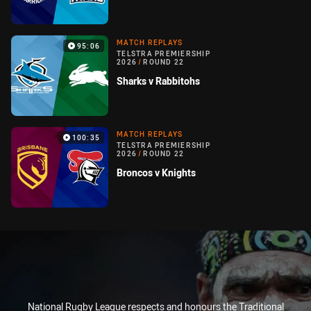
MATCH REPLAYS
95:06
TELSTRA PREMIERSHIP
2026
/
ROUND 22
Sharks v Rabbitohs
MATCH REPLAYS
100:35
TELSTRA PREMIERSHIP
2026
/
ROUND 22
Broncos v Knights
National Rugby League respects and honours the Traditional