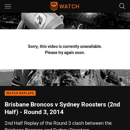
Main
You have skipped the navigation, tab for page content
Sorry, this video is currently unavailable.
Please try again soon.
MATCH REPLAYS
Brisbane Broncos v Sydney Roosters (2nd
Half) - Round 3, 2014
2nd Half Replay of the Round 3 clash between the