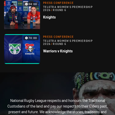
PRESS CONFERENCE
04:00
TELSTRA WOMEN'S PREMIERSHIP
2026
/
ROUND 6
Knights
PRESS CONFERENCE
70:00
TELSTRA WOMEN'S PREMIERSHIP
2026
/
ROUND 6
Warriors v Knights
National Rugby League respects and honours the Traditional
Custodians of the land and pay our respects to their Elders past,
present and future. We acknowledge the stories, traditions and