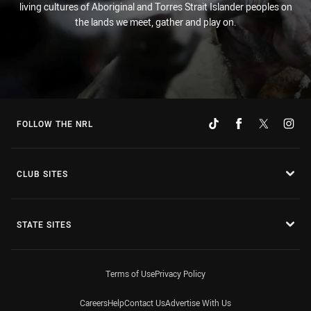
living cultures of Aboriginal and Torres Strait Islander peoples on
the lands we meet, gather and play on.
FOLLOW THE NRL
CLUB SITES
STATE SITES
Terms of Use
Privacy Policy
Careers
Help
Contact Us
Advertise With Us