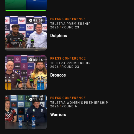
PRESS CONFERENCE
05:09
TELSTRA PREMIERSHIP
2026
/
ROUND 23
Dolphins
PRESS CONFERENCE
05:15
TELSTRA PREMIERSHIP
2026
/
ROUND 23
Broncos
PRESS CONFERENCE
11:49
TELSTRA WOMEN'S PREMIERSHIP
2026
/
ROUND 6
Warriors