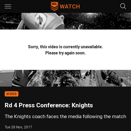
Main
You have skipped the navigation, tab for page content
Sorry, this video is currently unavailable.
Please try again soon.
VIDEO
Rd 4 Press Conference: Knights
The Knights coach faces the media following the match
Tue 28 Nov, 2017