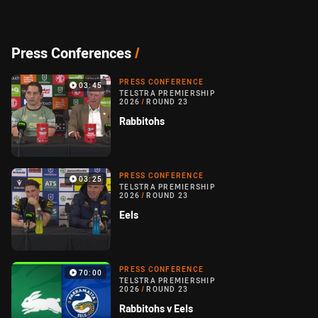
Press Conferences
/
PRESS CONFERENCE
03:45
TELSTRA PREMIERSHIP
2026
/
ROUND 23
Rabbitohs
PRESS CONFERENCE
03:25
TELSTRA PREMIERSHIP
2026
/
ROUND 23
Eels
PRESS CONFERENCE
70:00
TELSTRA PREMIERSHIP
2026
/
ROUND 23
Rabbitohs v Eels