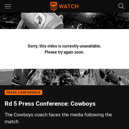
Main
You have skipped the navigation, tab for page content
Sorry, this video is currently unavailable.
Please try again soon.
PRESS CONFERENCE
Rd 5 Press Conference: Cowboys
The Cowboys coach faces the media following the
match