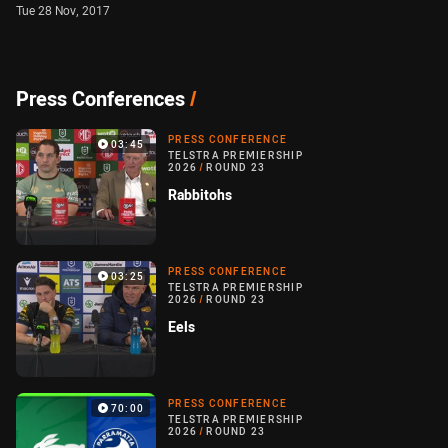
Tue 28 Nov, 2017
Press Conferences
/
PRESS CONFERENCE
03:45
TELSTRA PREMIERSHIP
2026
/
ROUND 23
Rabbitohs
PRESS CONFERENCE
03:25
TELSTRA PREMIERSHIP
2026
/
ROUND 23
Eels
PRESS CONFERENCE
70:00
TELSTRA PREMIERSHIP
2026
/
ROUND 23