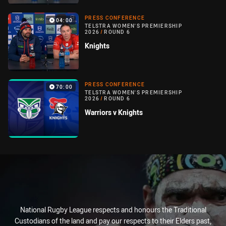
PRESS CONFERENCE
04:00
TELSTRA WOMEN'S PREMIERSHIP
2026
/
ROUND 6
Knights
PRESS CONFERENCE
70:00
TELSTRA WOMEN'S PREMIERSHIP
2026
/
ROUND 6
Warriors v Knights
National Rugby League respects and honours the Traditional
Custodians of the land and pay our respects to their Elders past,