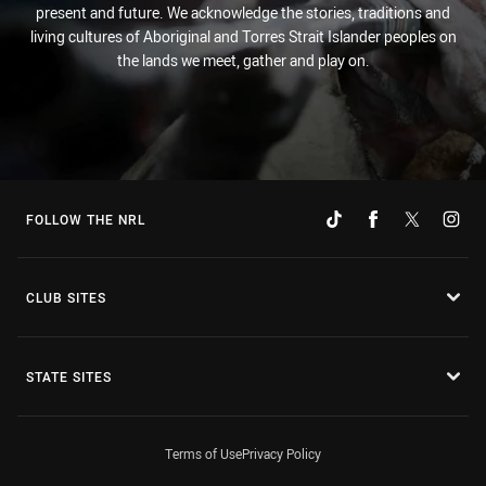
present and future. We acknowledge the stories, traditions and
living cultures of Aboriginal and Torres Strait Islander peoples on
the lands we meet, gather and play on.
FOLLOW THE NRL
CLUB SITES
STATE SITES
Terms of Use
Privacy Policy