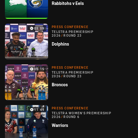
Rabbitohs v Eels
PRESS CONFERENCE
05:09
TELSTRA PREMIERSHIP
2026
/
ROUND 23
Dolphins
PRESS CONFERENCE
05:15
TELSTRA PREMIERSHIP
2026
/
ROUND 23
Broncos
PRESS CONFERENCE
11:49
TELSTRA WOMEN'S PREMIERSHIP
2026
/
ROUND 6
Warriors