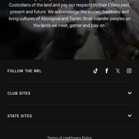
Custodians of the land and pay our respects to their Elders past,
present and future. We acknowledge the stories, traditions and
living cultures of Aboriginal and Torres Strait Islander peoples on
the lands we meet, gather and play on.
FOLLOW THE NRL
CLUB SITES
STATE SITES
Terms of Use
Privacy Policy