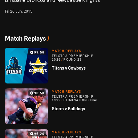
Brisbane Broncos and Newcastle Knights
Fri 26 Jun, 2015
Match Replays
/
MATCH REPLAYS
99:50
TELSTRA PREMIERSHIP
2026
/
ROUND 23
Titans v Cowboys
MATCH REPLAYS
90:50
TELSTRA PREMIERSHIP
1999
/
ELIMINATION FINAL
Storm v Bulldogs
MATCH REPLAYS
96:26
TELSTRA PREMIERSHIP