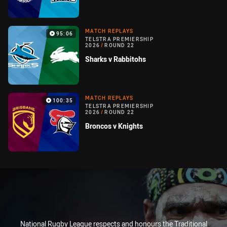
MATCH REPLAYS
95:06
TELSTRA PREMIERSHIP
2026
/
ROUND 22
Sharks v Rabbitohs
MATCH REPLAYS
100:35
TELSTRA PREMIERSHIP
2026
/
ROUND 22
Broncos v Knights
National Rugby League respects and honours the Traditional