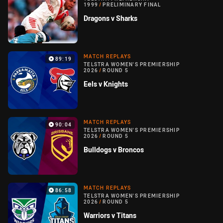
1999
/
PRELIMINARY FINAL
Dragons v Sharks
MATCH REPLAYS
89:19
TELSTRA WOMEN'S PREMIERSHIP
2026
/
ROUND 5
Eels v Knights
MATCH REPLAYS
90:04
TELSTRA WOMEN'S PREMIERSHIP
2026
/
ROUND 5
Bulldogs v Broncos
MATCH REPLAYS
86:58
TELSTRA WOMEN'S PREMIERSHIP
2026
/
ROUND 5
Warriors v Titans