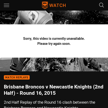
Main
You have skipped the navigation, tab for page content
Sorry, this video is currently unavailable.
Please try again soon.
MATCH REPLAYS
Brisbane Broncos v Newcastle Knights (2nd
Half) - Round 16, 2015
2nd Half Replay of the Round 16 clash between the